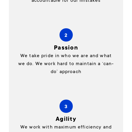
accountable for our mistakes
2
Passion
We take pride in who we are and what
we do. We work hard to maintain a ‘can-
do’ approach
3
Agility
We work with maximum efficiency and