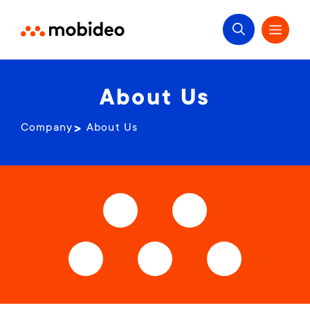
About Us
Company
About Us