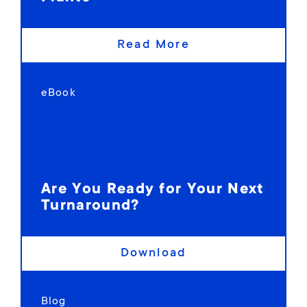
Read More
eBook
Are You Ready for Your Next
Turnaround?
Download
Blog