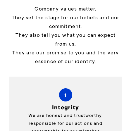
Company values matter.
They set the stage for our beliefs and our
commitment.
They also tell you what you can expect
from us.
They are our promise to you and the very
essence of our identity.
1
Integrity
We are honest and trustworthy,
responsible for our actions and