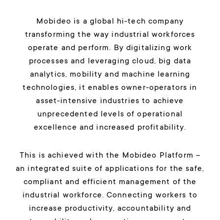
Mobideo is a global hi-tech company
transforming the way industrial workforces
operate and perform. By digitalizing work
processes and leveraging cloud, big data
analytics, mobility and machine learning
technologies, it enables owner-operators in
asset-intensive industries to achieve
unprecedented levels of operational
excellence and increased profitability.
This is achieved with the Mobideo Platform –
an integrated suite of applications for the safe,
compliant and efficient management of the
industrial workforce. Connecting workers to
increase productivity, accountability and