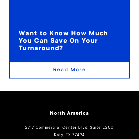
Want to Know How Much
You Can Save On Your
Turnaround?
Read More
North America
2717 Commercial Center Blvd, Suite E200
Katy, TX 77494