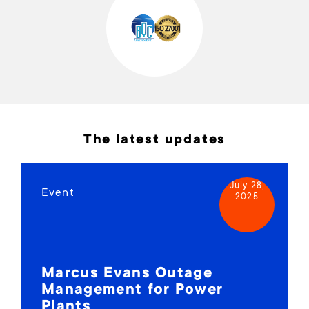
The latest updates
July 28,
Event
2025
Marcus Evans Outage
Management for Power
Plants