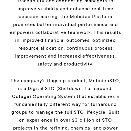
traceability and connecting managers to
improve visibility and enhance real-time
decision-making, the Mobideo Platform
promotes better individual performance and
empowers collaborative teamwork. This results
in improved financial outcomes, optimized
resource allocation, continuous process
improvement and increased effectiveness,
safety and productivity.
The company’s flagship product, MobideoSTO,
is a Digital STO (Shutdown, Turnaround,
Outage) Operating System that establishes a
fundamentally different way for turnaround
groups to manage the full STO lifecycle. Built
on experience in over $3 billion of STO
projects in the refining, chemical and power