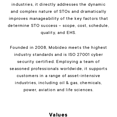
industries, it directly addresses the dynamic
and complex nature of STOs and dramatically
improves manageability of the key factors that
determine STO success – scope, cost, schedule,
quality, and EHS.
Founded in 2008, Mobideo meets the highest
industry standards and is ISO 27001 cyber
security certified. Employing a team of
seasoned professionals worldwide, it supports
customers in a range of asset-intensive
industries, including oil & gas, chemicals,
power, aviation and life sciences.
Values