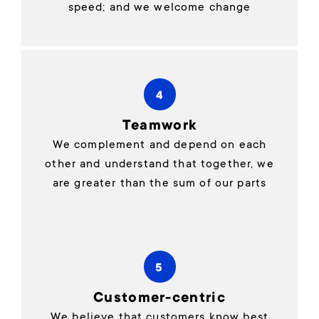
speed; and we welcome change
4
Teamwork
We complement and depend on each
other and understand that together, we
are greater than the sum of our parts
5
Customer-centric
We believe that customers know best