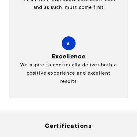
and as such, must come first
6
Excellence
We aspire to continually deliver both a
positive experience and excellent
results
Certifications