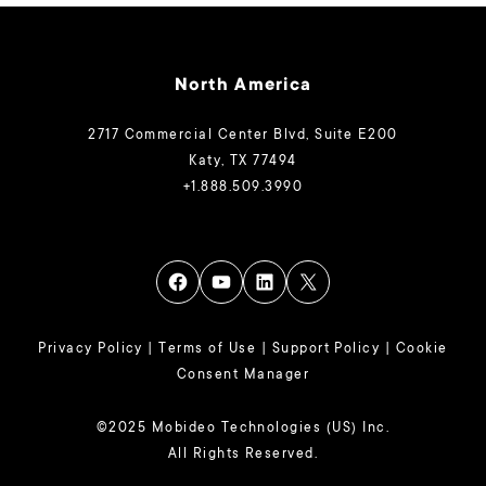
North America
2717 Commercial Center Blvd, Suite E200
Katy, TX 77494
+1.888.509.3990
Privacy Policy
|
Terms of Use
|
Support Policy
|
Cookie
Consent Manager
©2025 Mobideo Technologies (US) Inc.
All Rights Reserved.