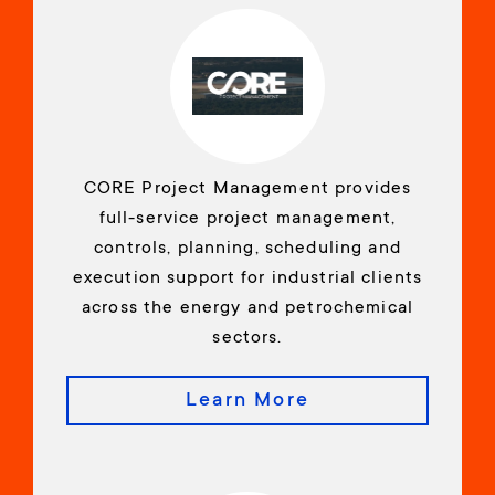
CORE Project Management provides
full-service project management,
controls, planning, scheduling and
execution support for industrial clients
across the energy and petrochemical
sectors.
Learn More