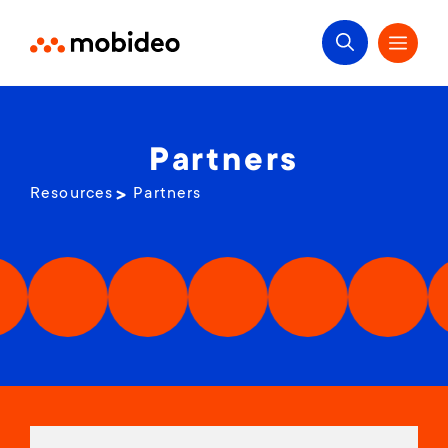
Partners
Resources
Partners