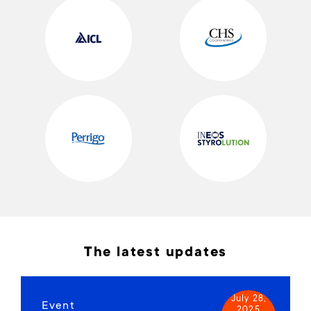
The latest updates
July 28,
Event
2025