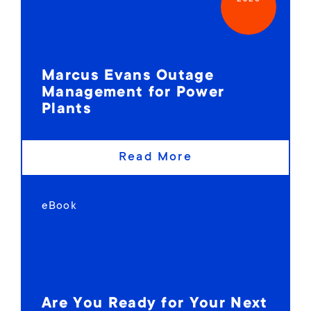
Marcus Evans Outage
Management for Power
Plants
Read More
eBook
Are You Ready for Your Next