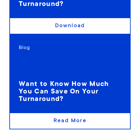
Turnaround?
Download
Blog
Want to Know How Much
You Can Save On Your
Turnaround?
Read More