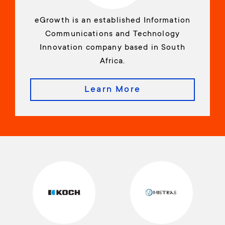
eGrowth is an established Information
Communications and Technology
Innovation company based in South
Africa.
Learn More