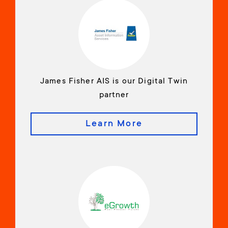
James Fisher AIS is our Digital Twin
partner
Learn More