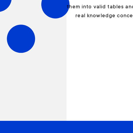
them into valid tables a
real knowledge conce