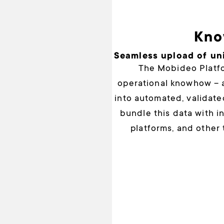
Kno
Seamless upload of un
The Mobideo Platfo
operational knowhow – a
into automated, validate
bundle this data with 
platforms, and other 