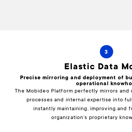
3
Elastic Data M
Precise mirroring and deployment of b
operational knowh
The Mobideo Platform perfectly mirrors and 
processes and internal expertise into fu
instantly maintaining, improving and 
organization’s proprietary kno