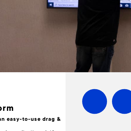
orm
 an easy-to-use drag &