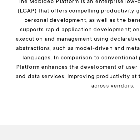
The Mobideo Platform is an enterprise low-c
(LCAP) that offers compelling productivity g
personal development, as well as the benefi
supports rapid application development; o
execution and management using declarative
abstractions, such as model-driven and me
languages. In comparison to conventional
Platform enhances the development of user i
and data services, improving productivity at 
across vendors.