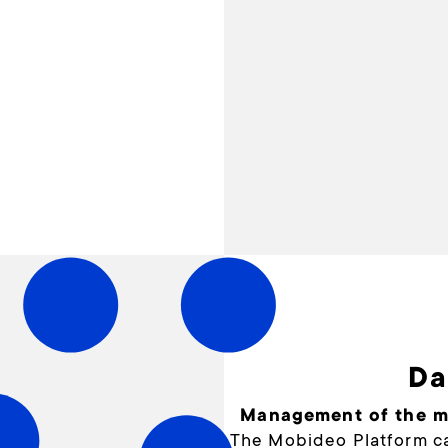
Da
Management of the mo
The Mobideo Platform ca