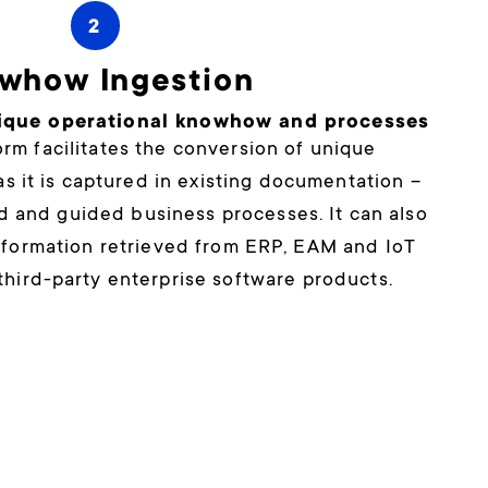
2
whow Ingestion
ique operational knowhow and processes
rm facilitates the conversion of unique
s it is captured in existing documentation –
d and guided business processes. It can also
information retrieved from ERP, EAM and IoT
third-party enterprise software products.