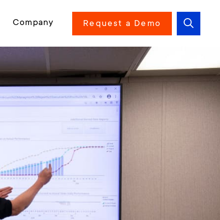
Company
Request a Demo