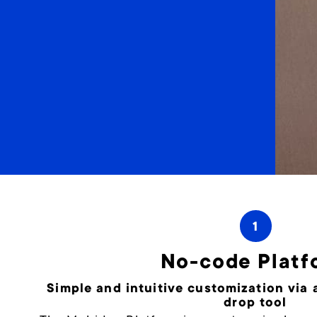
1
No-code Platf
Simple and intuitive customization via
drop tool