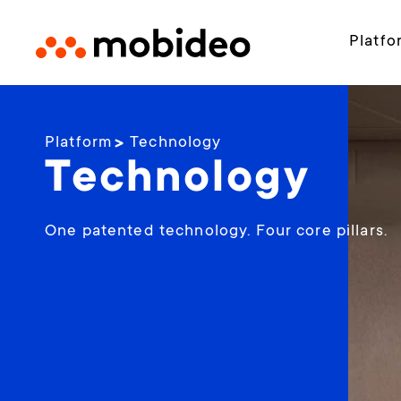
Platfo
Platform
Technology
Technology
One patented technology. Four core pillars.