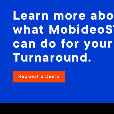
Learn more abo
what Mobideo
can do for your
Turnaround.
Request a Demo