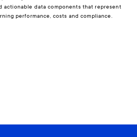
nd actionable data components that represent
rning performance, costs and compliance.