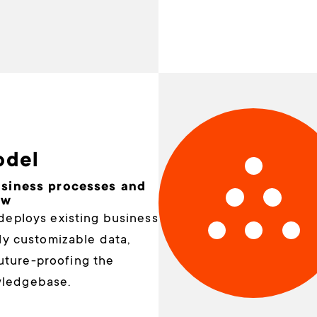
odel
usiness processes and
ow
deploys existing business
lly customizable data,
future-proofing the
wledgebase.