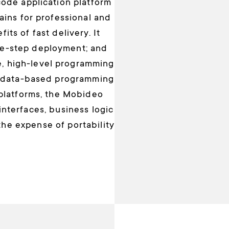
ode application platform
ains for professional and
ts of fast delivery. It
ne-step deployment; and
, high-level programming
tadata-based programming
 platforms, the Mobideo
nterfaces, business logic
the expense of portability