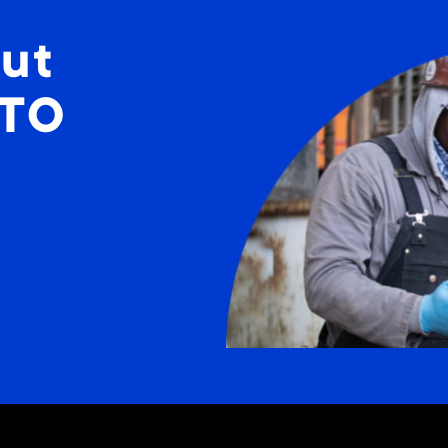
ut
STO