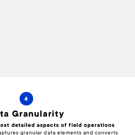
4
ta Granularity
st detailed aspects of field operations
ptures granular data elements and converts