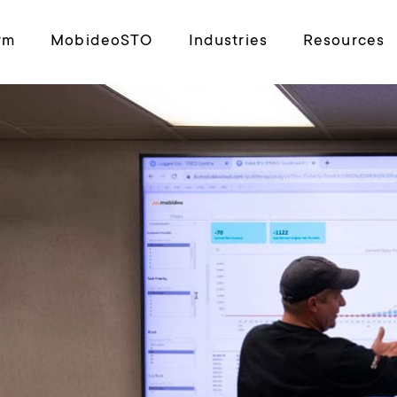
rm
MobideoSTO
Industries
Resources