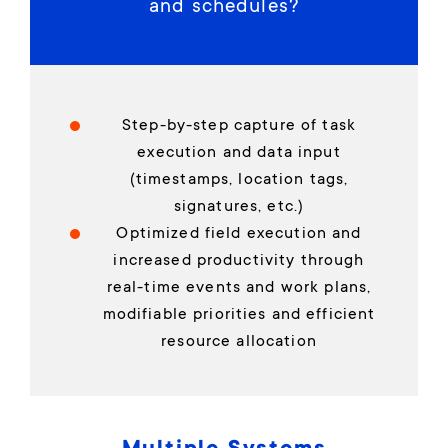
and schedules?
Step-by-step capture of task
execution and data input
(timestamps, location tags,
signatures, etc.)
Optimized field execution and
increased productivity through
real-time events and work plans,
modifiable priorities and efficient
resource allocation