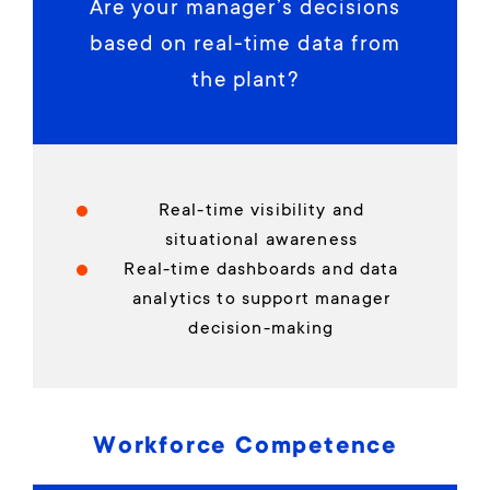
Are your manager’s decisions
based on real-time data from
the plant?
Real-time visibility and
situational awareness
Real-time dashboards and data
analytics to support manager
decision-making
Workforce Competence