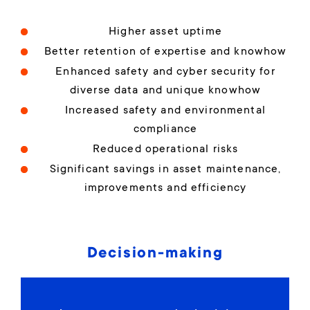
Higher asset uptime
Better retention of expertise and knowhow
Enhanced safety and cyber security for
diverse data and unique knowhow
Increased safety and environmental
compliance
Reduced operational risks
Significant savings in asset maintenance,
improvements and efficiency
Decision-making