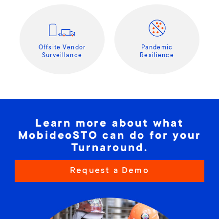
Offsite Vendor
Pandemic
Surveillance
Resilience
Learn more about what
MobideoSTO can do for your
Turnaround.
Request a Demo