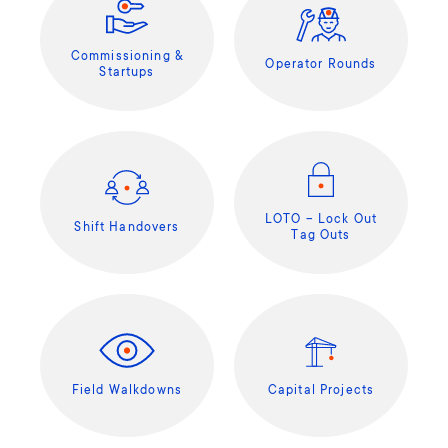
Commissioning &
Operator Rounds
Startups
LOTO – Lock Out
Shift Handovers
Tag Outs
Field Walkdowns
Capital Projects