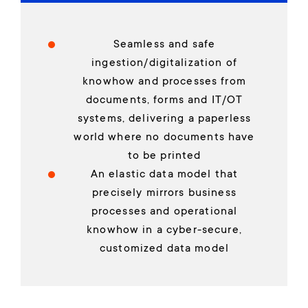
Seamless and safe
ingestion/digitalization of
knowhow and processes from
documents, forms and IT/OT
systems, delivering a paperless
world where no documents have
to be printed
An elastic data model that
precisely mirrors business
processes and operational
knowhow in a cyber-secure,
customized data model