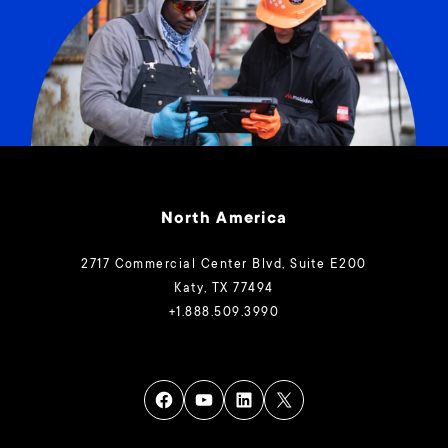
North America
2717 Commercial Center Blvd, Suite E200
Katy, TX 77494
+1.888.509.3990