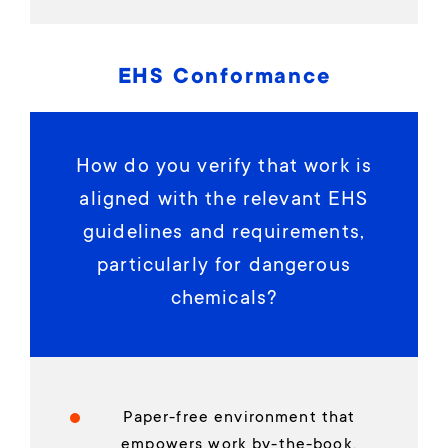
EHS Conformance
How do you verify that work is
aligned with the relevant EHS
guidelines and requirements,
particularly for dangerous
chemicals?
Paper-free environment that
empowers work by-the-book,