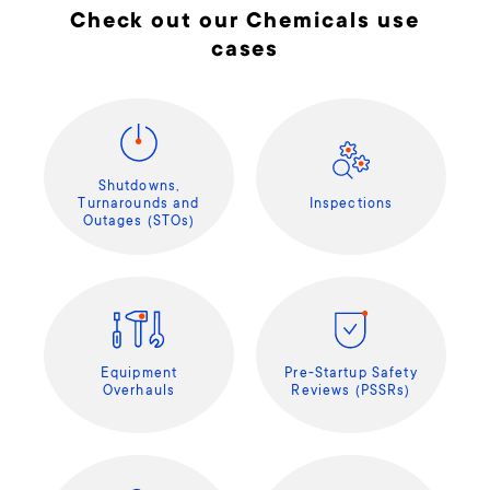
Check out our Chemicals use
cases
Shutdowns,
Turnarounds and
Inspections
Outages (STOs)
Equipment
Pre-Startup Safety
Overhauls
Reviews (PSSRs)