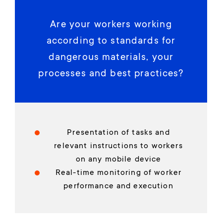
Are your workers working
according to standards for
dangerous materials, your
processes and best practices?
Presentation of tasks and
relevant instructions to workers
on any mobile device
Real-time monitoring of worker
performance and execution