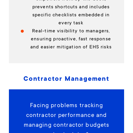
prevents shortcuts and includes
specific checklists embedded in
every task
Real-time visibility to managers,
ensuring proactive, fast response
and easier mitigation of EHS risks
Contractor Management
Facing problems tracking
contractor performance and
managing contractor budgets