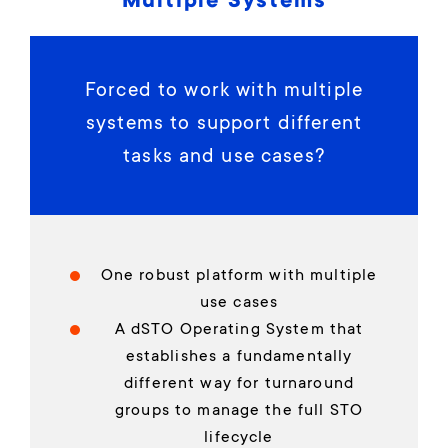
Multiple Systems
Forced to work with multiple
systems to support different
tasks and use cases?
One robust platform with multiple
use cases
A dSTO Operating System that
establishes a fundamentally
different way for turnaround
groups to manage the full STO
lifecycle