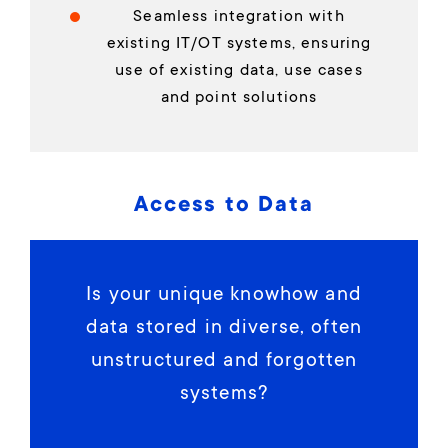
Seamless integration with
existing IT/OT systems, ensuring
use of existing data, use cases
and point solutions
Access to Data
Is your unique knowhow and
data stored in diverse, often
unstructured and forgotten
systems?