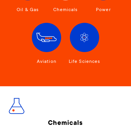
Oil & Gas
Chemicals
Power
Aviation
Life Sciences
Chemicals