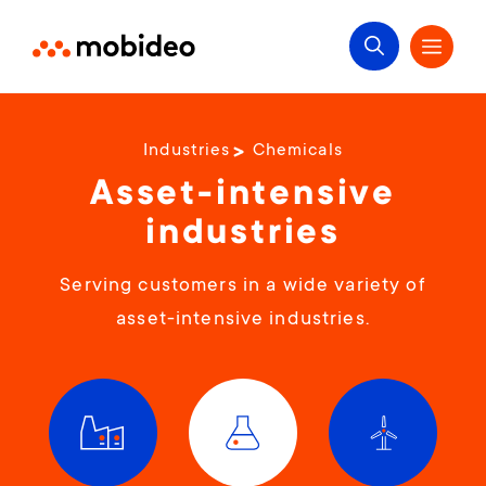
Industries
Chemicals
Asset-intensive
industries
Serving customers in a wide variety of
asset-intensive industries.