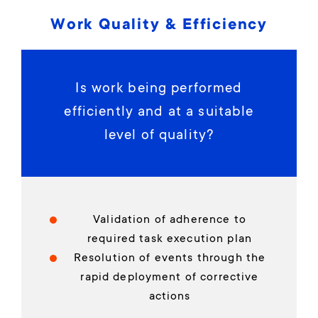
Work Quality & Efficiency
Is work being performed
efficiently and at a suitable
level of quality?
Validation of adherence to
required task execution plan
Resolution of events through the
rapid deployment of corrective
actions