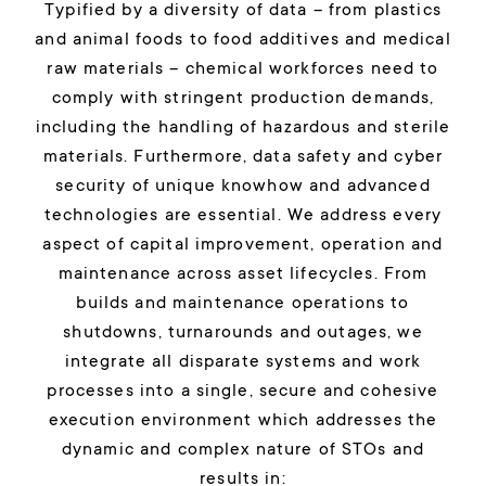
Typified by a diversity of data – from plastics
and animal foods to food additives and medical
raw materials – chemical workforces need to
comply with stringent production demands,
including the handling of hazardous and sterile
materials. Furthermore, data safety and cyber
security of unique knowhow and advanced
technologies are essential.
We address every
aspect of capital improvement, operation and
maintenance across asset lifecycles. From
builds and maintenance operations to
shutdowns, turnarounds and outages, we
integrate all disparate systems and work
processes into a single, secure and cohesive
execution environment which addresses the
dynamic and complex nature of STOs and
results in: