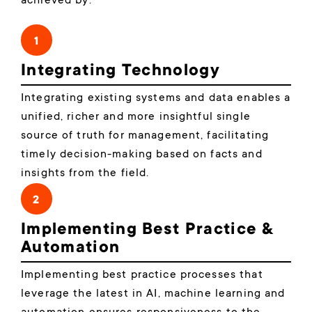
achieved by:
1
Integrating Technology
Integrating existing systems and data enables a
unified, richer and more insightful single
source of truth for management, facilitating
timely decision-making based on facts and
insights from the field.
2
Implementing Best Practice &
Automation
Implementing best practice processes that
leverage the latest in AI, machine learning and