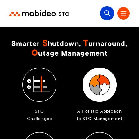
S
T
Smarter
hutdown,
urnaround,
O
utage Management
STO
A Holistic Approach
Challenges
to STO Management