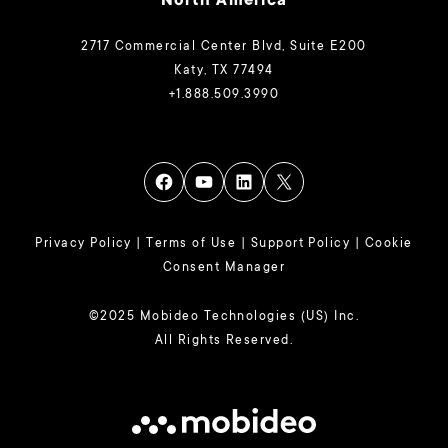
North America
2717 Commercial Center Blvd, Suite E200
Katy, TX 77494
+1.888.509.3990
Privacy Policy
|
Terms of Use
|
Support Policy
|
Cookie
Consent Manager
©2025 Mobideo Technologies (US) Inc.
All Rights Reserved.