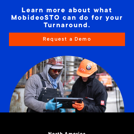
Learn more about what
MobideoSTO can do for your
Turnaround.
Request a Demo