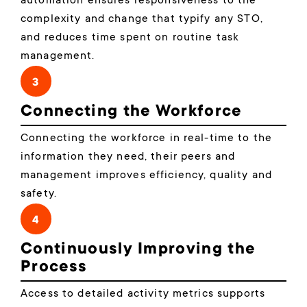
automation ensures responsiveness to the
complexity and change that typify any STO,
and reduces time spent on routine task
management.
3
Connecting the Workforce
Connecting the workforce in real-time to the
information they need, their peers and
management improves efficiency, quality and
safety.
4
Continuously Improving the
Process
Access to detailed activity metrics supports