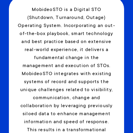
MobideoSTO is a Digital STO
(Shutdown, Turnaround, Outage)
Operating System. Incorporating an out-
of-the-box playbook, smart technology
and best practice based on extensive
real-world experience, it delivers a
fundamental change in the
management and execution of STOs.
MobideoSTO integrates with existing
systems of record and supports the
unique challenges related to visibility,
communication, change and
collaboration by leveraging previously
siloed data to enhance management
information and speed of response.
This results in a transformational