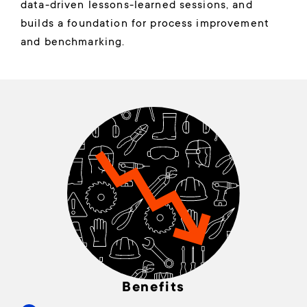
data-driven lessons-learned sessions, and
builds a foundation for process improvement
and benchmarking.
Benefits