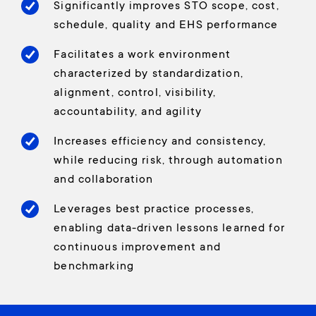
Significantly improves STO scope, cost,
schedule, quality and EHS performance
Facilitates a work environment
characterized by standardization,
alignment, control, visibility,
accountability, and agility
Increases efficiency and consistency,
while reducing risk, through automation
and collaboration
Leverages best practice processes,
enabling data-driven lessons learned for
continuous improvement and
benchmarking