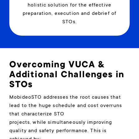
holistic solution for the effective
preparation, execution and debrief of
STOs.
Overcoming VUCA &
Additional Challenges in
STOs
MobideoSTO addresses the root causes that
lead to the huge schedule and cost overruns
that characterize STO
projects, while simultaneously improving
quality and safety performance. This is