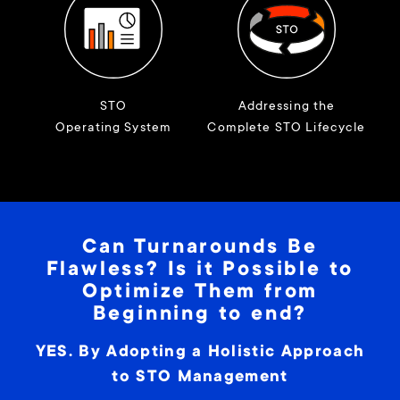
STO
Addressing the
Operating System
Complete STO Lifecycle
Can Turnarounds Be
Flawless? Is it Possible to
Optimize Them from
Beginning to end?
YES. By Adopting a Holistic Approach
to STO Management