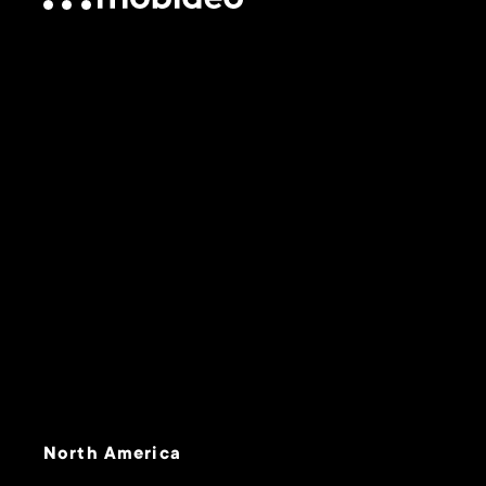
North America