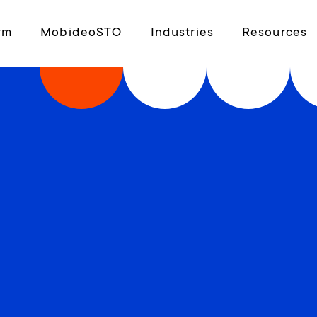
rm
MobideoSTO
Industries
Resources