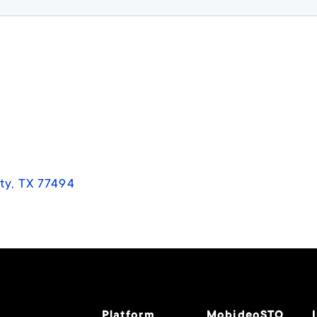
ty, TX 77494
Platform
MobideoSTO