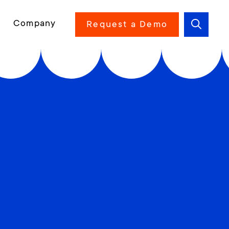
Company
Request a Demo