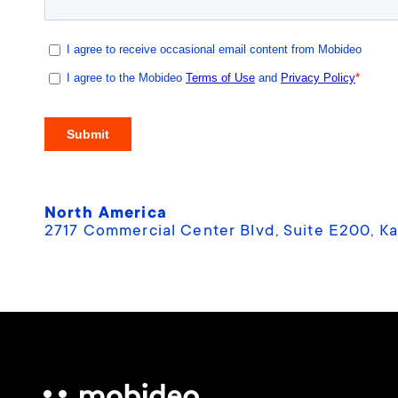
North America
2717 Commercial Center Blvd, Suite E200, Ka