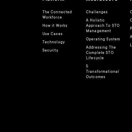
The Connected
Challenges
O
Workforce
A Holistic
How it Works
Approach To STO
Management
Use Cases
A
Operating System
Technology
L
Addressing The
Security
Complete STO
Lifecycle
5
Transformational
Outcomes