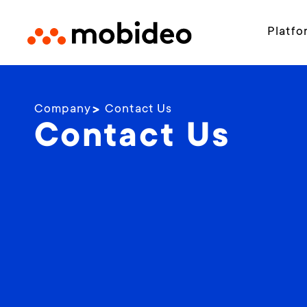
Platfo
Company
Contact Us
Contact Us​