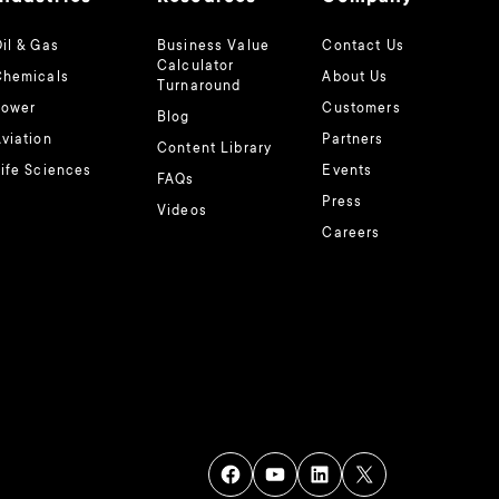
il & Gas
Business Value
Contact Us
Calculator
Chemicals
About Us
Turnaround
Power
Customers
Blog
viation
Partners
Content Library
ife Sciences
Events
FAQs
Press
Videos
Careers