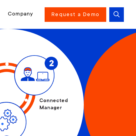
Company
Request a Demo