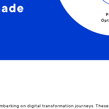
made
mbarking on digital transformation journeys. These