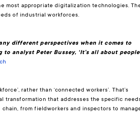
the most appropriate digitalization technologies. Th
ds of industrial workforces.
any different perspectives when it comes to
to analyst Peter Bussey, ‘It’s all about people
ch
orce’, rather than ‘connected workers’. That’s
tal transformation that addresses the specific need
ce chain, from fieldworkers and inspectors to manag