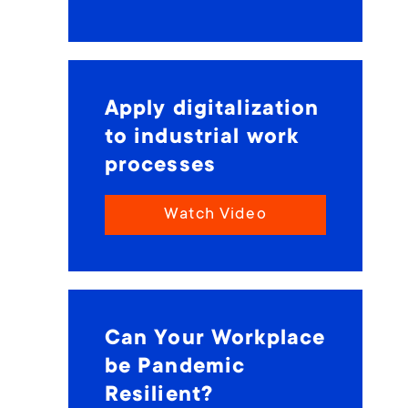
Apply digitalization
to industrial work
processes
Watch Video
Can Your Workplace
be Pandemic
Resilient?