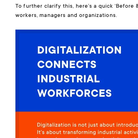
To further clarify this, here’s a quick ‘Before
workers, managers and organizations.