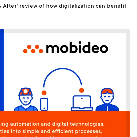
 & After’ review of how digitalization can benefit