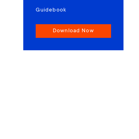
Guidebook
Download Now