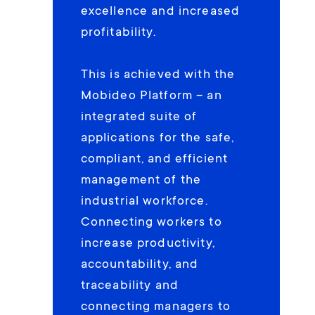
excellence and increased
profitability.
This is achieved with the
Mobideo Platform – an
integrated suite of
applications for the safe,
compliant, and efficient
management of the
industrial workforce.
Connecting workers to
increase productivity,
accountability, and
traceability and
connecting managers to