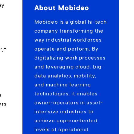
ey
About Mobideo
Mobideo is a global hi-tech
company transforming the
way industrial workforces
operate and perform. By
’.”
digitalizing work processes
and leveraging cloud, big
data analytics, mobility,
and machine learning
technologies, it enables
s
owner-operators in asset-
ers
intensive industries to
achieve unprecedented
levels of operational