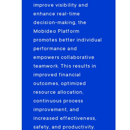
improve visibility and
enhance real-time
decision-making, the
Mobideo Platform
promotes better individual
performance and
empowers collaborative
teamwork. This results in
improved financial
outcomes, optimized
resource allocation,
continuous process
improvement, and
increased effectiveness,
safety, and productivity.