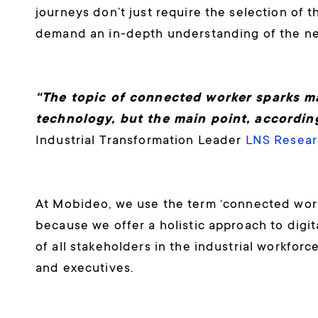
journeys don’t just require the selection of 
demand an in-depth understanding of the nee
“The topic of connected worker sparks m
technology, but the main point, according 
Industrial Transformation Leader
LNS Resear
At Mobideo, we use the term ‘connected workf
because we offer a holistic approach to digi
of all stakeholders in the industrial workfor
and executives.