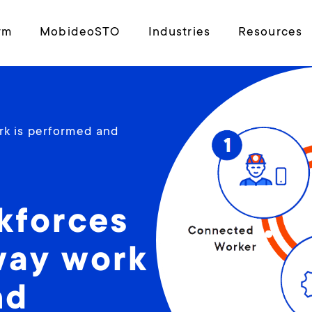
rm
MobideoSTO
Industries
Resources
rk is performed and
kforces
way work
nd