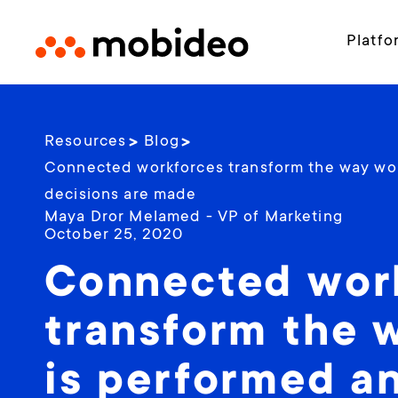
Platfo
Resources
Blog
Connected workforces transform the way wo
decisions are made
Maya Dror Melamed - VP of Marketing
October 25, 2020
Connected wor
transform the 
is performed a