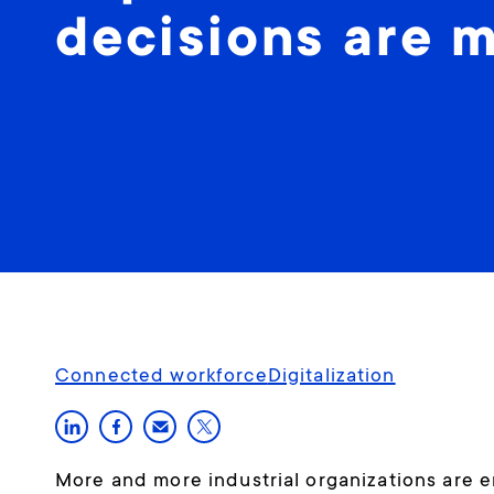
decisions are 
Connected workforce
Digitalization
More and more industrial organizations are e