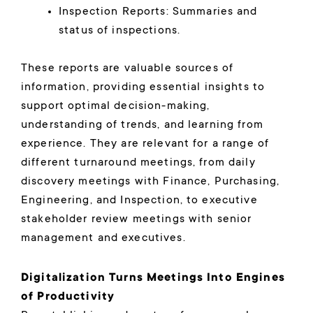
Inspection Reports: Summaries and
status of inspections.
These reports are valuable sources of
information, providing essential insights to
support optimal decision-making,
understanding of trends, and learning from
experience. They are relevant for a range of
different turnaround meetings, from daily
discovery meetings with Finance, Purchasing,
Engineering, and Inspection, to executive
stakeholder review meetings with senior
management and executives.
Digitalization Turns Meetings Into Engines
of Productivity