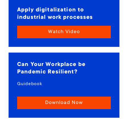
Apply digitalization to
industrial work processes
Watch Video
Can Your Workplace be
Pandemic Resilient?
Guidebook
Download Now