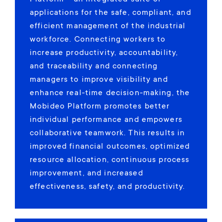
applications for the safe, compliant, and
efficient management of the industrial
workforce. Connecting workers to
increase productivity, accountability,
and traceability and connecting
managers to improve visibility and
enhance real-time decision-making, the
Mobideo Platform promotes better
individual performance and empowers
collaborative teamwork. This results in
improved financial outcomes, optimized
resource allocation, continuous process
improvement, and increased
effectiveness, safety, and productivity.