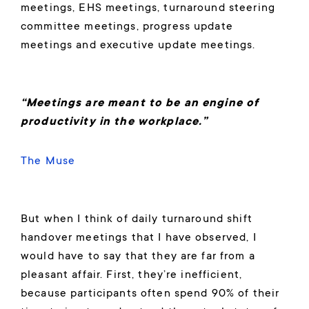
meetings, EHS meetings, turnaround steering
committee meetings, progress update
meetings and executive update meetings.
“Meetings are meant to be an engine of
productivity in the workplace.”
The Muse
But when I think of daily turnaround shift
handover meetings that I have observed, I
would have to say that they are far from a
pleasant affair. First, they’re inefficient,
because participants often spend 90% of their