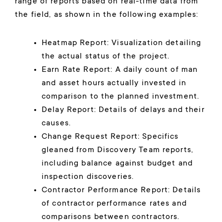
range of reports based on real-time data from
the field, as shown in the following examples:
Heatmap Report: Visualization detailing
the actual status of the project.
Earn Rate Report: A daily count of man
and asset hours actually invested in
comparison to the planned investment.
Delay Report: Details of delays and their
causes.
Change Request Report: Specifics
gleaned from Discovery Team reports,
including balance against budget and
inspection discoveries.
Contractor Performance Report: Details
of contractor performance rates and
comparisons between contractors.