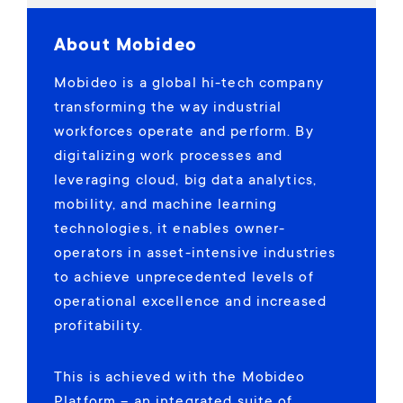
About Mobideo
Mobideo is a global hi-tech company
transforming the way industrial
workforces operate and perform. By
digitalizing work processes and
leveraging cloud, big data analytics,
mobility, and machine learning
technologies, it enables owner-
operators in asset-intensive industries
to achieve unprecedented levels of
operational excellence and increased
profitability.
This is achieved with the Mobideo
Platform – an integrated suite of