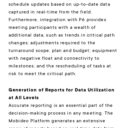
schedule updates based on up-to-date data
captured in real-time from the field.
Furthermore, integration with P6 provides
meeting participants with a wealth of
additional data, such as trends in critical path
changes; adjustments required to the
turnaround scope, plan and budget; equipment
with negative float and connectivity to
milestones; and the rescheduling of tasks at
risk to meet the critical path.
Generation of Reports for Data Utilization
at All Levels
Accurate reporting is an essential part of the
decision-making process in any meeting. The
Mobideo Platform generates an extensive