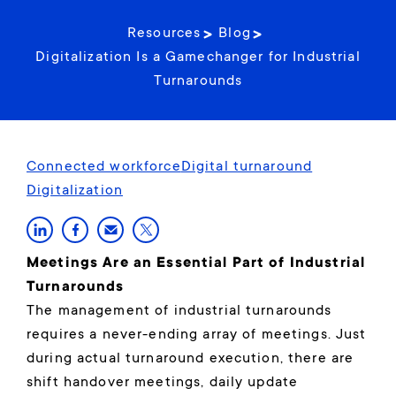
Resources
Blog
Digitalization Is a Gamechanger for Industrial
Turnarounds
Connected workforce
Digital turnaround
Digitalization
Meetings Are an Essential Part of Industrial
Turnarounds
The management of industrial turnarounds
requires a never-ending array of meetings. Just
during actual turnaround execution, there are
shift handover meetings, daily update