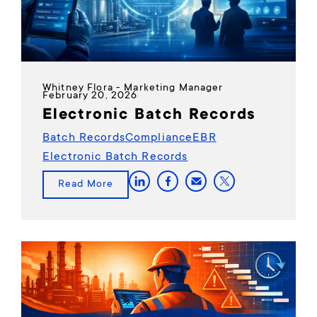
Whitney Flora - Marketing Manager
February 20, 2026
Electronic Batch Records
Batch Records
Compliance
EBR
Electronic Batch Records
Read More