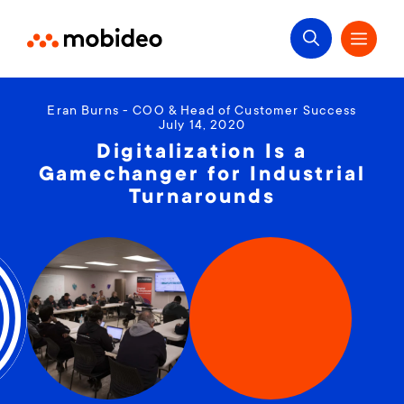
Eran Burns - COO & Head of Customer Success
July 14, 2020
Digitalization Is a
Gamechanger for Industrial
Turnarounds