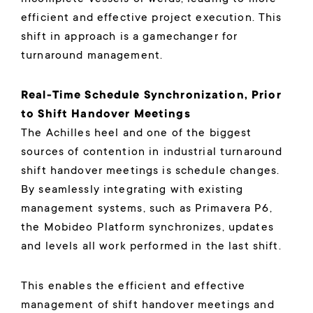
efficient and effective project execution. This
shift in approach is a gamechanger for
turnaround management.
Real-Time Schedule Synchronization, Prior
to Shift Handover Meetings
The Achilles heel and one of the biggest
sources of contention in industrial turnaround
shift handover meetings is schedule changes.
By seamlessly integrating with existing
management systems, such as Primavera P6,
the Mobideo Platform synchronizes, updates
and levels all work performed in the last shift.
This enables the efficient and effective
management of shift handover meetings and