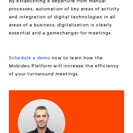
By establishing a departure from manual
processes, automation of key areas of activity
and integration of digital technologies in all
areas of a business, digitalization is clearly
essential and a gamechanger for meetings.
Schedule a demo
now to learn how the
Mobideo Platform will increase the efficiency
of your turnaround meetings.