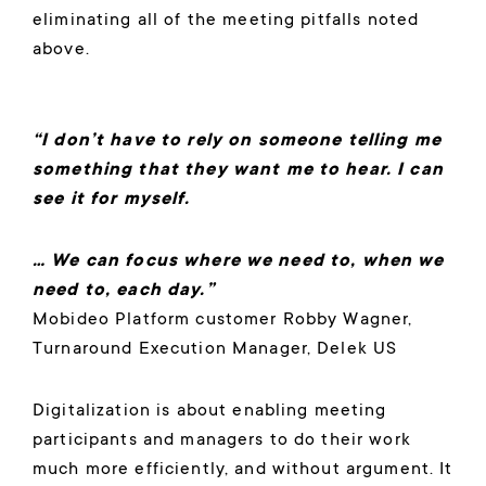
eliminating all of the meeting pitfalls noted
above.
“I don’t have to rely on someone telling me
something that they want me to hear. I can
see it for myself.
… We can focus where we need to, when we
need to, each day.”
Mobideo Platform customer Robby Wagner,
Turnaround Execution Manager, Delek US
Digitalization is about enabling meeting
participants and managers to do their work
much more efficiently, and without argument. It