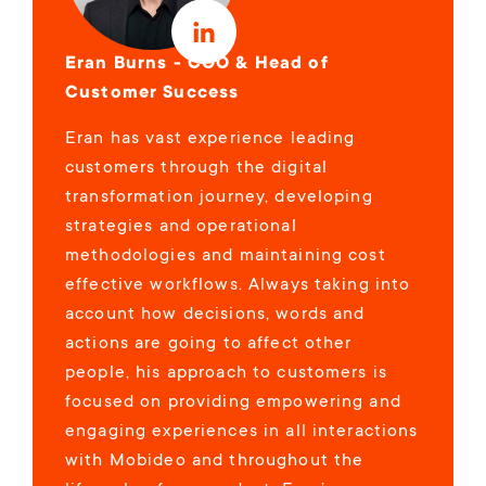
Eran Burns - COO & Head of
Customer Success
Eran has vast experience leading
customers through the digital
transformation journey, developing
strategies and operational
methodologies and maintaining cost
effective workflows. Always taking into
account how decisions, words and
actions are going to affect other
people, his approach to customers is
focused on providing empowering and
engaging experiences in all interactions
with Mobideo and throughout the