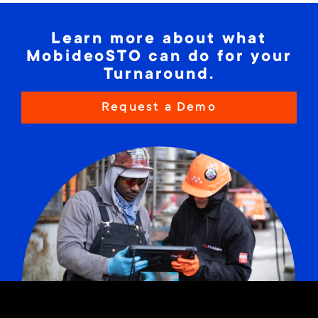
Learn more about what
MobideoSTO can do for your
Turnaround.
Request a Demo