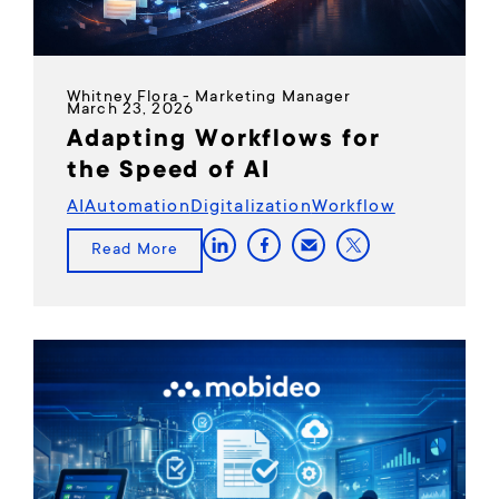
Whitney Flora - Marketing Manager
March 23, 2026
Adapting Workflows for
the Speed of AI
AI
Automation
Digitalization
Workflow
Read More