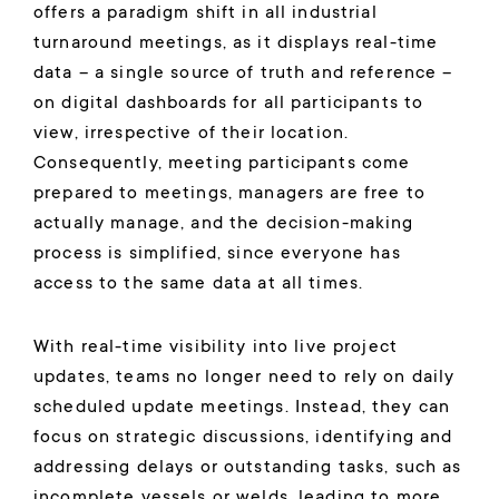
offers a paradigm shift in all industrial
turnaround meetings, as it displays real-time
data – a single source of truth and reference –
on digital dashboards for all participants to
view, irrespective of their location.
Consequently, meeting participants come
prepared to meetings, managers are free to
actually manage, and the decision-making
process is simplified, since everyone has
access to the same data at all times.
With real-time visibility into live project
updates, teams no longer need to rely on daily
scheduled update meetings. Instead, they can
focus on strategic discussions, identifying and
addressing delays or outstanding tasks, such as
incomplete vessels or welds, leading to more