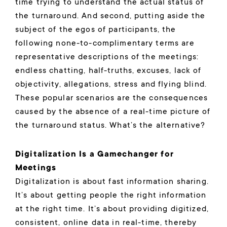
time trying to understand the actual status of
the turnaround. And second, putting aside the
subject of the egos of participants, the
following none-to-complimentary terms are
representative descriptions of the meetings:
endless chatting, half-truths, excuses, lack of
objectivity, allegations, stress and flying blind.
These popular scenarios are the consequences
caused by the absence of a real-time picture of
the turnaround status. What’s the alternative?
Digitalization Is a Gamechanger for
Meetings
Digitalization is about fast information sharing.
It’s about getting people the right information
at the right time. It’s about providing digitized,
consistent, online data in real-time, thereby