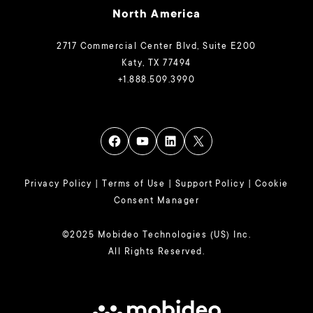
North America
2717 Commercial Center Blvd, Suite E200
Katy, TX 77494
+1.888.509.3990
Privacy Policy
|
Terms of Use
|
Support Policy
|
Cookie
Consent Manager
©2025 Mobideo Technologies (US) Inc.
All Rights Reserved.