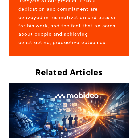
lifecycle of our product. Eran’s
dedication and commitment are
conveyed in his motivation and passion
for his work, and the fact that he cares
about people and achieving
constructive, productive outcomes.
Related Articles