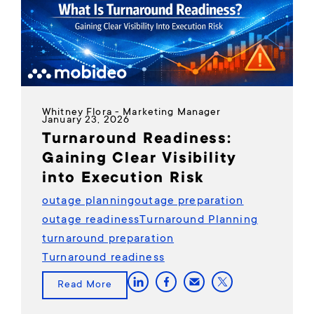
Whitney Flora - Marketing Manager
January 23, 2026
Turnaround Readiness:
Gaining Clear Visibility
into Execution Risk
outage planning
outage preparation
outage readiness
Turnaround Planning
turnaround preparation
Turnaround readiness
Read More