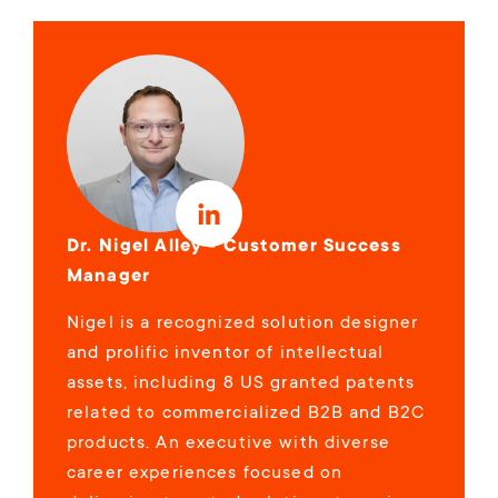
Dr. Nigel Alley - Customer Success
Manager
Nigel is a recognized solution designer
and prolific inventor of intellectual
assets, including 8 US granted patents
related to commercialized B2B and B2C
products. An executive with diverse
career experiences focused on