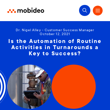
Dr. Nigel Alley - Customer Success Manager
October 12, 2021
Is the Automation of Routine
Activities in Turnarounds a
Key to Success?