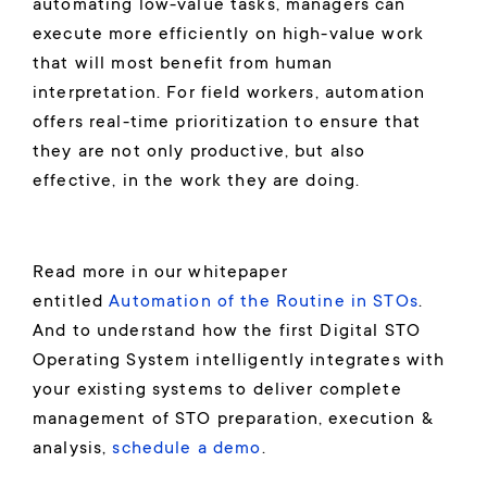
automating low-value tasks, managers can
execute more efficiently on high-value work
that will most benefit from human
interpretation. For field workers, automation
offers real-time prioritization to ensure that
they are not only productive, but also
effective, in the work they are doing.
Read more in our whitepaper
entitled
Automation of the Routine in STOs
.
And to understand how the first Digital STO
Operating System intelligently integrates with
your existing systems to deliver complete
management of STO preparation, execution &
analysis,
schedule a demo
.