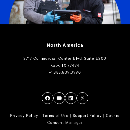
North America
2717 Commercial Center Blvd, Suite E200
Katy, TX 77494
+1.888.509.3990
Privacy Policy
|
Terms of Use
|
Support Policy
|
Cookie
Consent Manager