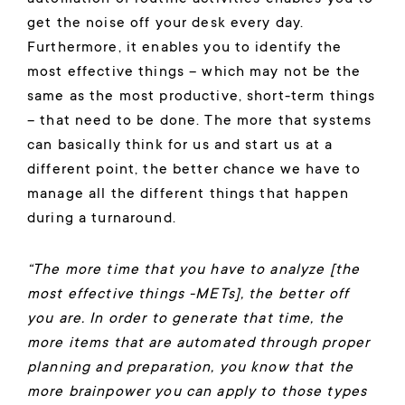
get the noise off your desk every day.
Furthermore, it enables you to identify the
most effective things – which may not be the
same as the most productive, short-term things
– that need to be done. The more that systems
can basically think for us and start us at a
different point, the better chance we have to
manage all the different things that happen
during a turnaround.
“The more time that you have to analyze [the
most effective things -METs], the better off
you are. In order to generate that time, the
more items that are automated through proper
planning and preparation, you know that the
more brainpower you can apply to those types