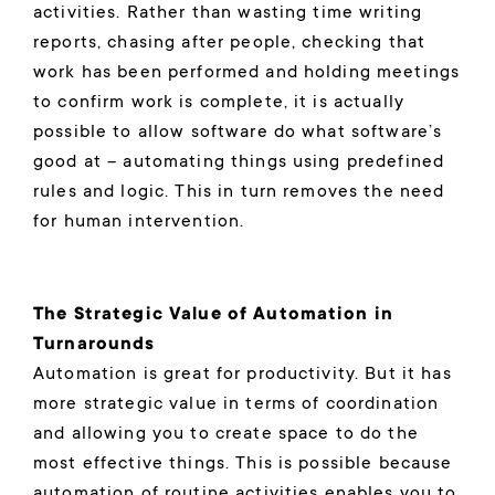
activities. Rather than wasting time writing
reports, chasing after people, checking that
work has been performed and holding meetings
to confirm work is complete, it is actually
possible to allow software do what software’s
good at – automating things using predefined
rules and logic. This in turn removes the need
for human intervention.
The Strategic Value of Automation in
Turnarounds
Automation is great for productivity. But it has
more strategic value in terms of coordination
and allowing you to create space to do the
most effective things. This is possible because
automation of routine activities enables you to