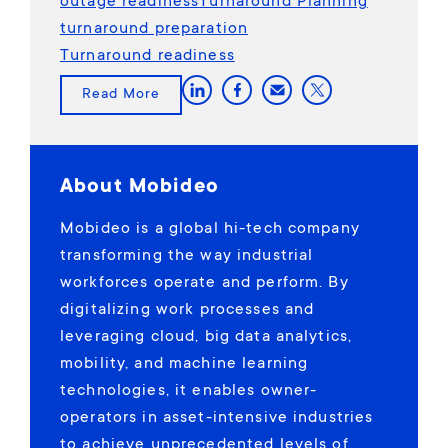
outage readiness
Turnaround Planning
turnaround preparation
Turnaround readiness
Read More
About Mobideo
Mobideo is a global hi-tech company
transforming the way industrial
workforces operate and perform. By
digitalizing work processes and
leveraging cloud, big data analytics,
mobility, and machine learning
technologies, it enables owner-
operators in asset-intensive industries
to achieve unprecedented levels of