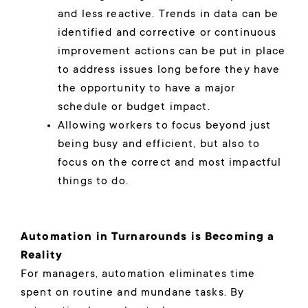
and less reactive. Trends in data can be
identified and corrective or continuous
improvement actions can be put in place
to address issues long before they have
the opportunity to have a major
schedule or budget impact.
Allowing workers to focus beyond just
being busy and efficient, but also to
focus on the correct and most impactful
things to do.
Automation in Turnarounds is Becoming a
Reality
For managers, automation eliminates time
spent on routine and mundane tasks. By