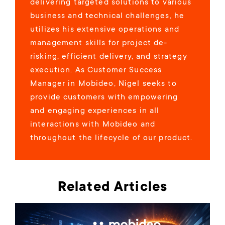
delivering targeted solutions to various
business and technical challenges, he
utilizes his extensive operations and
management skills for project de-
risking, efficient delivery, and strategy
execution. As Customer Success
Manager in Mobideo, Nigel seeks to
provide customers with empowering
and engaging experiences in all
interactions with Mobideo and
throughout the lifecycle of our product.
Related Articles