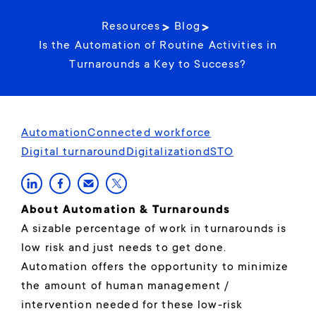
Resources
Blog
Is the Automation of Routine Activities in
Turnarounds a Key to Success?
Automation
Connected workforce
Digital turnaround
Digitalization
dSTO
About Automation & Turnarounds
A sizable percentage of work in turnarounds is
low risk and just needs to get done.
Automation offers the opportunity to minimize
the amount of human management /
intervention needed for these low-risk