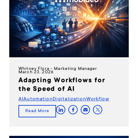
Whitney Flora - Marketing Manager
March 23, 2026
Adapting Workflows for
the Speed of AI
AI
Automation
Digitalization
Workflow
Read More