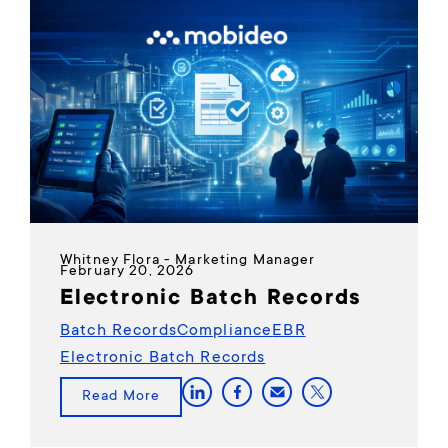
Whitney Flora - Marketing Manager
February 20, 2026
Electronic Batch Records
Batch Records
Compliance
EBR
Electronic Batch Records
Read More