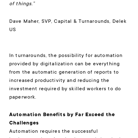
of things.”
Dave Maher, SVP, Capital & Turnarounds, Delek
US
In turnarounds, the possibility for automation
provided by digitalization can be everything
from the automatic generation of reports to
increased productivity and reducing the
investment required by skilled workers to do
paperwork.
Automation Benefits by Far Exceed the
Challenges
Automation requires the successful