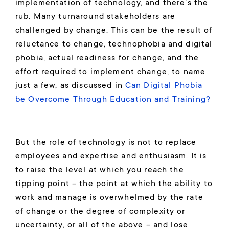
implementation of technology, and there’s the
rub. Many turnaround stakeholders are
challenged by change. This can be the result of
reluctance to change, technophobia and digital
phobia, actual readiness for change, and the
effort required to implement change, to name
just a few, as discussed in
Can Digital Phobia
be Overcome Through Education and Training?
But the role of technology is not to replace
employees and expertise and enthusiasm. It is
to raise the level at which you reach the
tipping point – the point at which the ability to
work and manage is overwhelmed by the rate
of change or the degree of complexity or
uncertainty, or all of the above – and lose