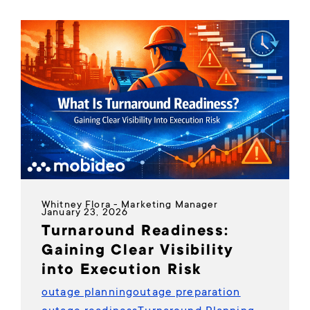
Whitney Flora - Marketing Manager
January 23, 2026
Turnaround Readiness:
Gaining Clear Visibility
into Execution Risk
outage planning
outage preparation