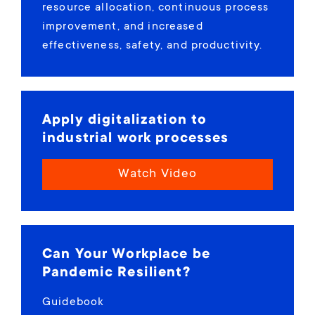
resource allocation, continuous process
improvement, and increased
effectiveness, safety, and productivity.
Apply digitalization to
industrial work processes
Watch Video
Can Your Workplace be
Pandemic Resilient?
Guidebook