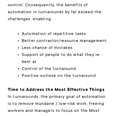
control. Consequently, the benefits of
automation in turnarounds by far exceed the
challenges, enabling:
Automation of repetitive tasks
Better contractor/resource management
Less chance of mistakes
Support of people to do what they’re
best at
Control of the turnaround
Positive outlook on the turnaround
Time to Address the Most Effective Things
In turnarounds, the primary goal of automation
is to remove mundane / low-risk work, freeing
workers and managers to focus on the Most