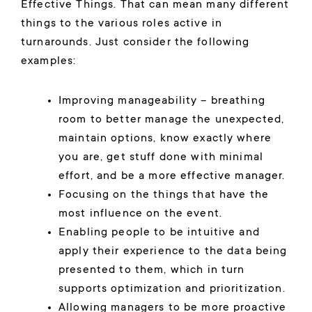
Effective Things. That can mean many different
things to the various roles active in
turnarounds. Just consider the following
examples:
Improving manageability – breathing
room to better manage the unexpected,
maintain options, know exactly where
you are, get stuff done with minimal
effort, and be a more effective manager.
Focusing on the things that have the
most influence on the event.
Enabling people to be intuitive and
apply their experience to the data being
presented to them, which in turn
supports optimization and prioritization.
Allowing managers to be more proactive