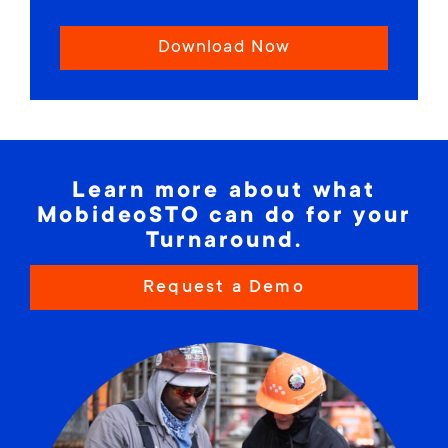
Download Now
Learn more about what
MobideoSTO can do for your
Turnaround.
Request a Demo