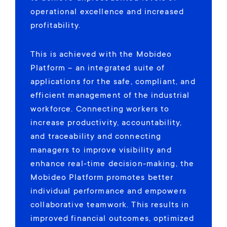
operational excellence and increased
profitability.
This is achieved with the Mobideo
Platform – an integrated suite of
applications for the safe, compliant, and
efficient management of the industrial
workforce. Connecting workers to
increase productivity, accountability,
and traceability and connecting
managers to improve visibility and
enhance real-time decision-making, the
Mobideo Platform promotes better
individual performance and empowers
collaborative teamwork. This results in
improved financial outcomes, optimized