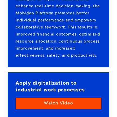
enhance real-time decision-making, the
Mobideo Platform promotes better
individual performance and empowers
collaborative teamwork. This results in
improved financial outcomes, optimized
resource allocation, continuous process
improvement, and increased
effectiveness, safety, and productivity.
Apply digitalization to
industrial work processes
Watch Video