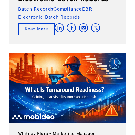
Batch Records
Compliance
EBR
Electronic Batch Records
Read More
Whitney Flora - Marketing Manager