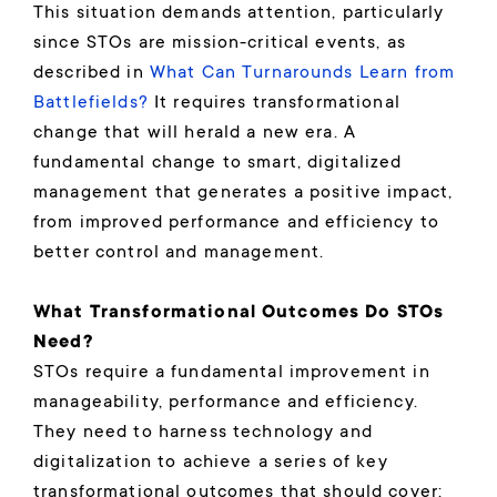
This situation demands attention, particularly
since STOs are mission-critical events, as
described in
What Can Turnarounds Learn from
Battlefields?
It requires transformational
change that will herald a new era. A
fundamental change to smart, digitalized
management that generates a positive impact,
from improved performance and efficiency to
better control and management.
What Transformational Outcomes Do STOs
Need?
STOs require a fundamental improvement in
manageability, performance and efficiency.
They need to harness technology and
digitalization to achieve a series of key
transformational outcomes that should cover: