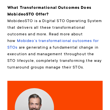
What Transformational Outcomes Does
MobideoSTO Offer?
MobideoSTO is a Digital STO Operating System
that delivers all these transformational
outcomes and more. Read more about
how
Mobideo’s transformational outcomes for
STOs
are generating a fundamental change in
execution and management throughout the
STO lifecycle, completely transforming the way
turnaround groups manage their STOs.