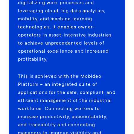
digitalizing work processes and
leveraging cloud, big data analytics,
mobility, and machine learning
technologies, it enables owner-
operators in asset-intensive industries
to achieve unprecedented levels of
operational excellence and increased
profitability.
This is achieved with the Mobideo
Platform – an integrated suite of
applications for the safe, compliant, and
efficient management of the industrial
workforce. Connecting workers to
increase productivity, accountability,
and traceability and connecting
managers to improve visibility and