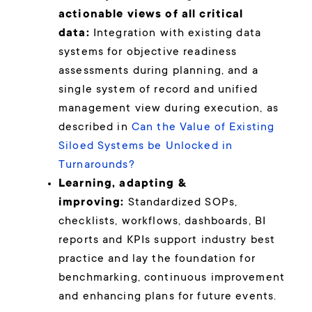
actionable views of all critical
data:
Integration with existing data
systems for objective readiness
assessments during planning, and a
single system of record and unified
management view during execution, as
described in
Can the Value of Existing
Siloed Systems be Unlocked in
Turnarounds?
Learning, adapting &
improving:
Standardized SOPs,
checklists, workflows, dashboards, BI
reports and KPIs support industry best
practice and lay the foundation for
benchmarking, continuous improvement
and enhancing plans for future events.