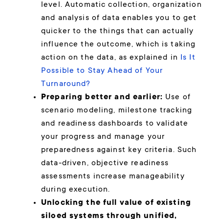
level. Automatic collection, organization
and analysis of data enables you to get
quicker to the things that can actually
influence the outcome, which is taking
action on the data, as explained in
Is It
Possible to Stay Ahead of Your
Turnaround?
Preparing better and earlier:
Use of
scenario modeling, milestone tracking
and readiness dashboards to validate
your progress and manage your
preparedness against key criteria. Such
data-driven, objective readiness
assessments increase manageability
during execution.
Unlocking the full value of existing
siloed systems through unified,