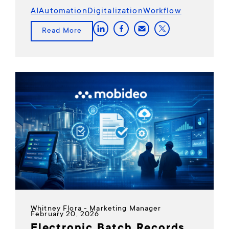
AI
Automation
Digitalization
Workflow
Read More
Whitney Flora - Marketing Manager
February 20, 2026
Electronic Batch Records