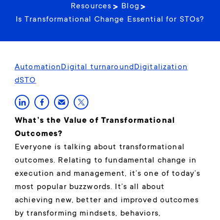
Resources
Blog
Is Transformational Change Essential for STOs?
Automation
Digital turnaround
Digitalization
dSTO
What’s the Value of Transformational
Outcomes?
Everyone is talking about transformational
outcomes. Relating to fundamental change in
execution and management, it’s one of today’s
most popular buzzwords. It’s all about
achieving new, better and improved outcomes
by transforming mindsets, behaviors,