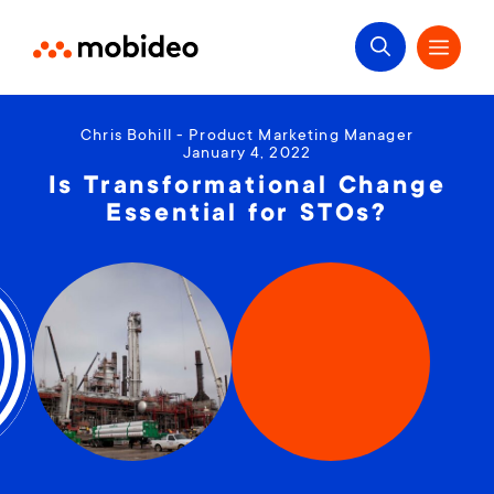
Chris Bohill - Product Marketing Manager
January 4, 2022
Is Transformational Change
Essential for STOs?