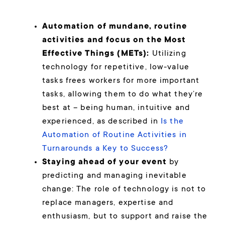
Automation of mundane, routine
activities and focus on the Most
Effective Things (METs):
Utilizing
technology for repetitive, low-value
tasks frees workers for more important
tasks, allowing them to do what they’re
best at – being human, intuitive and
experienced, as described in
Is the
Automation of Routine Activities in
Turnarounds a Key to Success?
Staying ahead of your event
by
predicting and managing inevitable
change: The role of technology is not to
replace managers, expertise and
enthusiasm, but to support and raise the