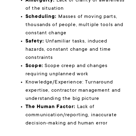
Ambiguity:
Lack of clarity or awareness
of the situation
Scheduling:
Masses of moving parts,
thousands of people, multiple tools and
constant change
Safety:
Unfamiliar tasks, induced
hazards, constant change and time
constraints
Scope:
Scope creep and changes
requiring unplanned work
Knowledge/Experience: Turnaround
expertise, contractor management and
understanding the big picture
The Human Factor:
Lack of
communication/reporting, inaccurate
decision-making and human error