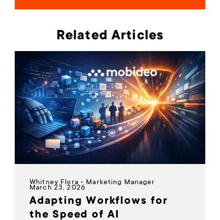
Related Articles
Whitney Flora - Marketing Manager
March 23, 2026
Adapting Workflows for
the Speed of AI