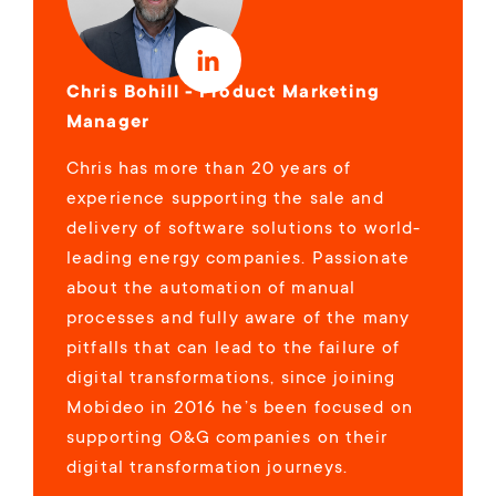
Chris Bohill - Product Marketing
Manager
Chris has more than 20 years of
experience supporting the sale and
delivery of software solutions to world-
leading energy companies. Passionate
about the automation of manual
processes and fully aware of the many
pitfalls that can lead to the failure of
digital transformations, since joining
Mobideo in 2016 he’s been focused on
supporting O&G companies on their
digital transformation journeys.