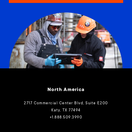
North America
2717 Commercial Center Blvd, Suite E200
Katy, TX 77494
+1.888.509.3990