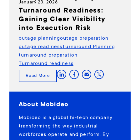
January 23, 2026
Turnaround Readiness:
Gaining Clear Visibility
into Execution Risk
outage planning
outage preparation
outage readiness
Turnaround Planning
turnaround preparation
Turnaround readiness
Read More
About Mobideo
Mobideo is a global hi-tech company
transforming the way industrial
workforces operate and perform. By