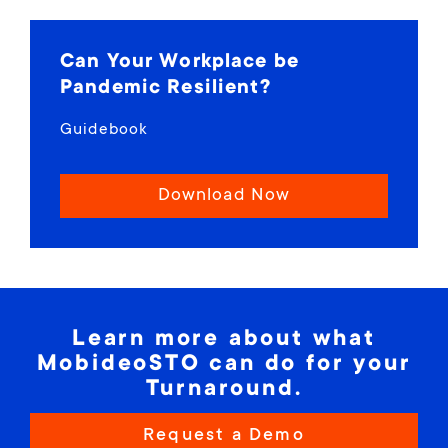
Can Your Workplace be
Pandemic Resilient?
Guidebook
Download Now
Learn more about what
MobideoSTO can do for your
Turnaround.
Request a Demo