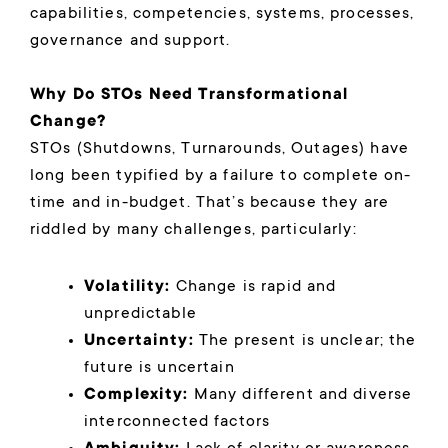
capabilities, competencies, systems, processes,
governance and support.
Why Do STOs Need Transformational
Change?
STOs (Shutdowns, Turnarounds, Outages) have
long been typified by a failure to complete on-
time and in-budget. That’s because they are
riddled by many challenges, particularly:
Volatility:
Change is rapid and
unpredictable
Uncertainty:
The present is unclear; the
future is uncertain
Complexity:
Many different and diverse
interconnected factors