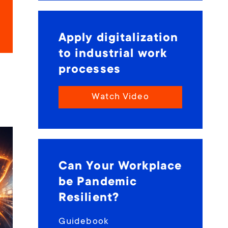
Apply digitalization
to industrial work
processes
Watch Video
Can Your Workplace
be Pandemic
Resilient?
Guidebook