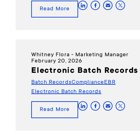
Read More
Whitney Flora - Marketing Manager
February 20, 2026
Electronic Batch Records
Batch Records
Compliance
EBR
Electronic Batch Records
Read More