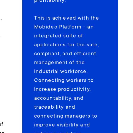
profitability.
,
This is achieved with the
Mobideo Platform – an
s
integrated suite of
applications for the safe,
compliant, and efficient
management of the
industrial workforce.
Connecting workers to
d
increase productivity,
accountability, and
traceability and
connecting managers to
of
improve visibility and