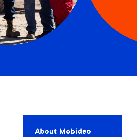
About Mobideo