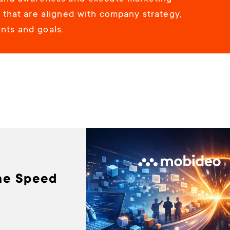
s that are aligned with company strategy,
ts and goals.
he Speed