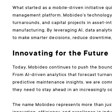
What started as a mobile-driven initiative qui
management platform. Mobideo’s technology n
turnarounds, and capital projects in asset-int
manufacturing. By leveraging AI, data analyt
to make smarter decisions, reduce downtime,
Innovating for the Future
Today, Mobideo continues to push the boundari
From AI-driven analytics that forecast turna
predictive maintenance insights, we are com
they need to stay ahead in an increasingly 
The name Mobideo represents more than just 