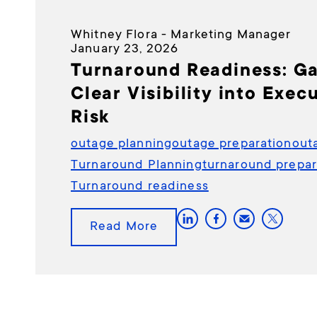
Whitney Flora - Marketing Manager
January 23, 2026
Turnaround Readiness: Ga
Clear Visibility into Exec
Risk
outage planning
outage preparation
out
Turnaround Planning
turnaround prepar
Turnaround readiness
Read More