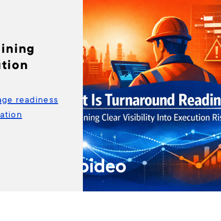
ining
ution
age readiness
ation