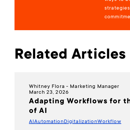
strategie
commitmen
Related Articles
Whitney Flora - Marketing Manager
March 23, 2026
Adapting Workflows for t
of AI
AI
Automation
Digitalization
Workflow