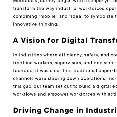
Mobideo’s journey began with a simple yet p
transform the way industrial workforces oper
combining “mobile” and “idea” to symbolize t
innovative thinking.
A Vision for Digital Trans
In industries where efficiency, safety, and co
frontline workers, supervisors, and decision
founded, it was clear that traditional pape
channels were slowing down operations, incre
this gap, our team set out to build a digital
workflows and empower workforces with actio
Driving Change in Industr