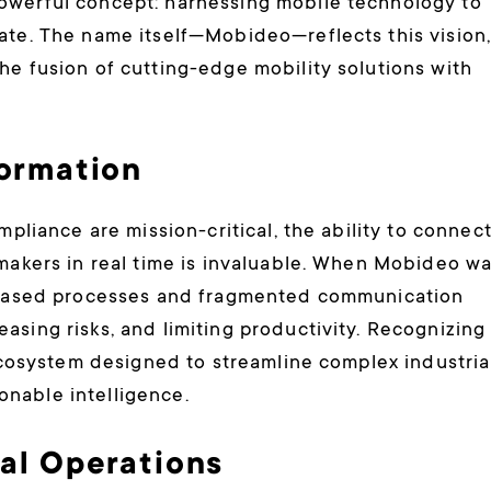
owerful concept: harnessing mobile technology to
ate. The name itself—Mobideo—reflects this vision
he fusion of cutting-edge mobility solutions with
formation
mpliance are mission-critical, the ability to connec
-makers in real time is invaluable. When Mobideo w
r-based processes and fragmented communication
asing risks, and limiting productivity. Recognizing
 ecosystem designed to streamline complex industria
nable intelligence.
ial Operations