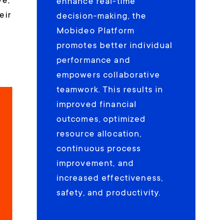
ve,
enhance real-time
eir
decision-making, the
Mobideo Platform
promotes better individual
performance and
empowers collaborative
teamwork. This results in
improved financial
outcomes, optimized
resource allocation,
continuous process
improvement, and
increased effectiveness,
safety, and productivity.