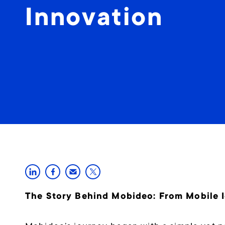
Innovation
The Story Behind Mobideo: From Mobile Id