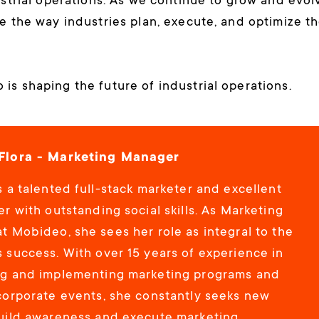
ustrial operations. As we continue to grow and evol
e the way industries plan, execute, and optimize th
is shaping the future of industrial operations.
Flora - Marketing Manager
 a talented full-stack marketer and excellent
r with outstanding social skills. As Marketing
t Mobideo, she sees her role as integral to the
 success. With over 15 years of experience in
g and implementing marketing programs and
corporate events, she constantly seeks new
uild awareness and execute marketing