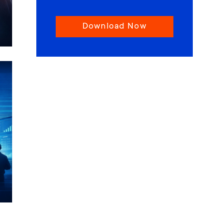
Download Now