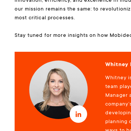
innovation, efficiency, and excellence in ind
our mission remains the same: to revolutioniz
most critical processes.
Stay tuned for more insights on how Mobideo 
Whitney 
Whitney is
team playe
Manager a
company’s
developin
planning 
ways to b