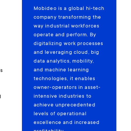
Mobideo is a global hi-tech
,
company transforming the
way industrial workforces
operate and perform. By
digitalizing work processes
and leveraging cloud, big
data analytics, mobility,
t
and machine learning
as
technologies, it enables
owner-operators in asset-
intensive industries to
l
achieve unprecedented
levels of operational
excellence and increased