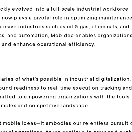
ckly evolved into a full-scale industrial workforce
ow plays a pivotal role in optimizing maintenance
ensive industries such as oil & gas, chemicals, and
ics, and automation, Mobideo enables organization
 and enhance operational efficiency.
es of what’s possible in industrial digitalization.
round readiness to real-time execution tracking an
mitted to empowering organizations with the tools
complex and competitive landscape.
mobile ideas—it embodies our relentless pursuit 