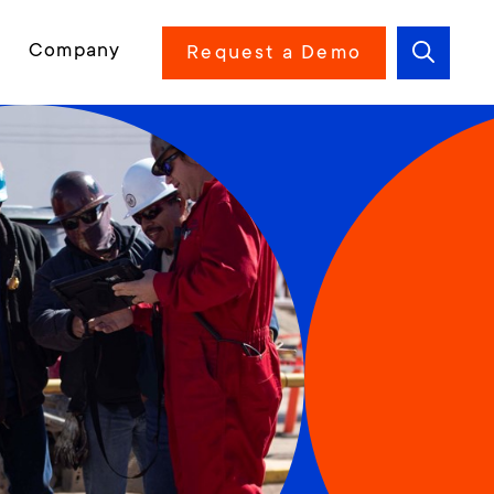
Company
Request a Demo