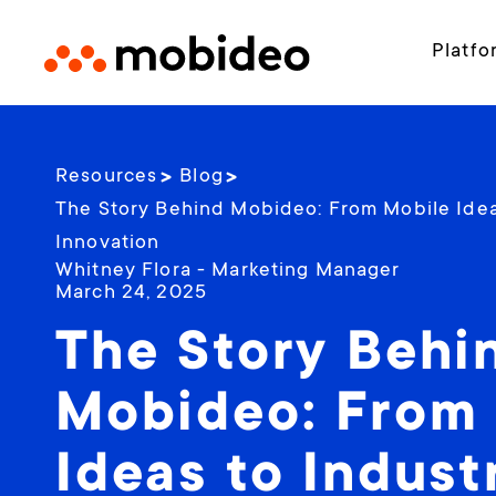
Platfo
Resources
Blog
The Story Behind Mobideo: From Mobile Ideas
Innovation
Whitney Flora - Marketing Manager
March 24, 2025
The Story Behi
Mobideo: From
Ideas to Industr