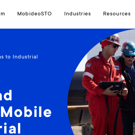
rm
MobideoSTO
Industries
Resources
 to Industrial
nd
 Mobile
ial