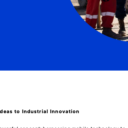
eas to Industrial Innovation