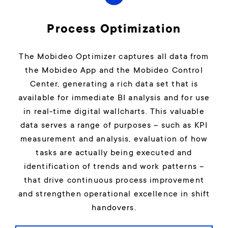
Process Optimization
The Mobideo Optimizer captures all data from
the Mobideo App and the Mobideo Control
Center, generating a rich data set that is
available for immediate BI analysis and for use
in real-time digital wallcharts. This valuable
data serves a range of purposes – such as KPI
measurement and analysis, evaluation of how
tasks are actually being executed and
identification of trends and work patterns –
that drive continuous process improvement
and strengthen operational excellence in shift
handovers.