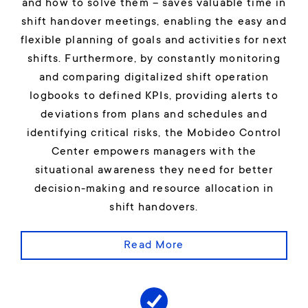
and how to solve them – saves valuable time in
shift handover meetings, enabling the easy and
flexible planning of goals and activities for next
shifts. Furthermore, by constantly monitoring
and comparing digitalized shift operation
logbooks to defined KPIs, providing alerts to
deviations from plans and schedules and
identifying critical risks, the Mobideo Control
Center empowers managers with the
situational awareness they need for better
decision-making and resource allocation in
shift handovers.
Read More