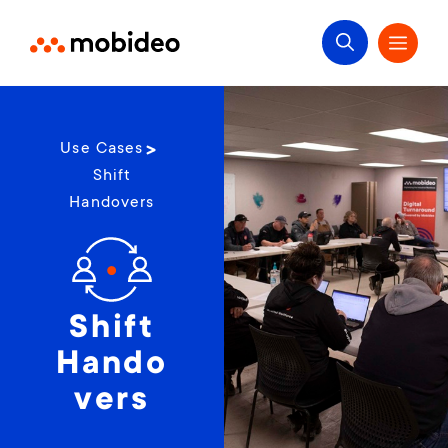
Use Cases
Shift
Handovers
Shift
Hando
vers