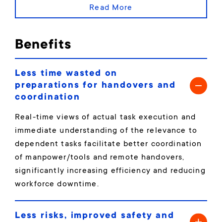
Read More
Benefits
Less time wasted on
preparations for handovers and
coordination
Real-time views of actual task execution and
immediate understanding of the relevance to
dependent tasks facilitate better coordination
of manpower/tools and remote handovers,
significantly increasing efficiency and reducing
workforce downtime.
Less risks, improved safety and