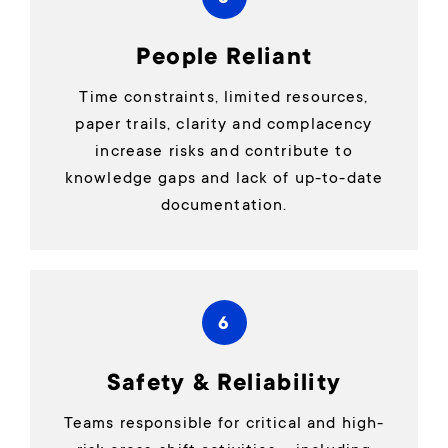
People Reliant
Time constraints, limited resources,
paper trails, clarity and complacency
increase risks and contribute to
knowledge gaps and lack of up-to-date
documentation.
6
Safety & Reliability
Teams responsible for critical and high-