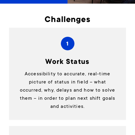
Challenges
1
Work Status
Accessibility to accurate, real-time
picture of status in field – what
occurred, why, delays and how to solve
them – in order to plan next shift goals
and activities.