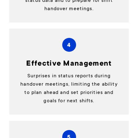
status data and to prepare for shift
handover meetings.
4
Effective Management
Surprises in status reports during
handover meetings, limiting the ability
to plan ahead and set priorities and
goals for next shifts.
5