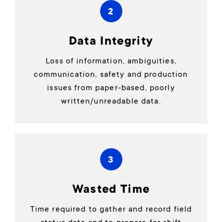
2
Data Integrity
Loss of information, ambiguities,
communication, safety and production
issues from paper-based, poorly
written/unreadable data.
3
Wasted Time
Time required to gather and record field