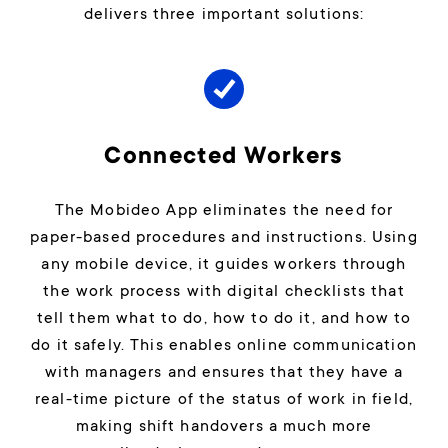
delivers three important solutions:
Connected Workers
The Mobideo App eliminates the need for
paper-based procedures and instructions. Using
any mobile device, it guides workers through
the work process with digital checklists that
tell them what to do, how to do it, and how to
do it safely. This enables online communication
with managers and ensures that they have a
real-time picture of the status of work in field,
making shift handovers a much more