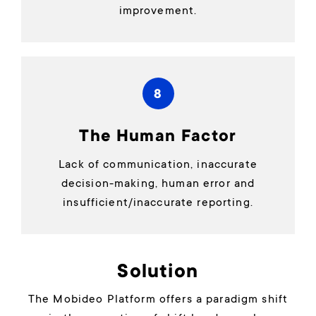
improvement.
8
The Human Factor
Lack of communication, inaccurate
decision-making, human error and
insufficient/inaccurate reporting.
Solution
The Mobideo Platform offers a paradigm shift