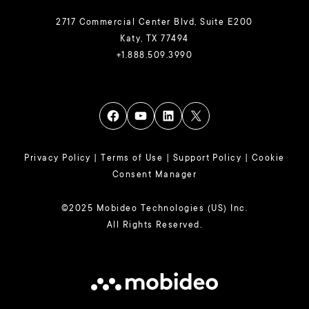
2717 Commercial Center Blvd, Suite E200
Katy, TX 77494
+1.888.509.3990
Privacy Policy
|
Terms of Use
|
Support Policy
|
Cookie
Consent Manager
©2025 Mobideo Technologies (US) Inc.
All Rights Reserved.