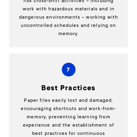
risk cross-shift activities – including
work with hazardous materials and in
dangerous environments – working with
uncontrolled schedules and relying on
memory.
7
Best Practices
Paper files easily lost and damaged,
encouraging shortcuts and work-from-
memory, preventing learning from
experience and the establishment of
best practices for continuous