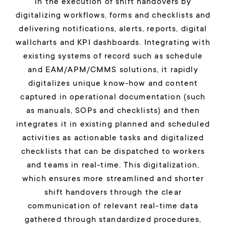
in the execution of shift handovers by
digitalizing workflows, forms and checklists and
delivering notifications, alerts, reports, digital
wallcharts and KPI dashboards. Integrating with
existing systems of record such as schedule
and EAM/APM/CMMS solutions, it rapidly
digitalizes unique know-how and content
captured in operational documentation (such
as manuals, SOPs and checklists) and then
integrates it in existing planned and scheduled
activities as actionable tasks and digitalized
checklists that can be dispatched to workers
and teams in real-time. This digitalization,
which ensures more streamlined and shorter
shift handovers through the clear
communication of relevant real-time data
gathered through standardized procedures,