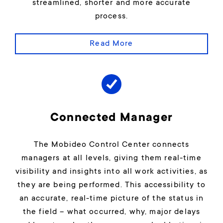
streamlined, shorter and more accurate
process.
Read More
Connected Manager
The Mobideo Control Center connects
managers at all levels, giving them real-time
visibility and insights into all work activities, as
they are being performed. This accessibility to
an accurate, real-time picture of the status in
the field – what occurred, why, major delays