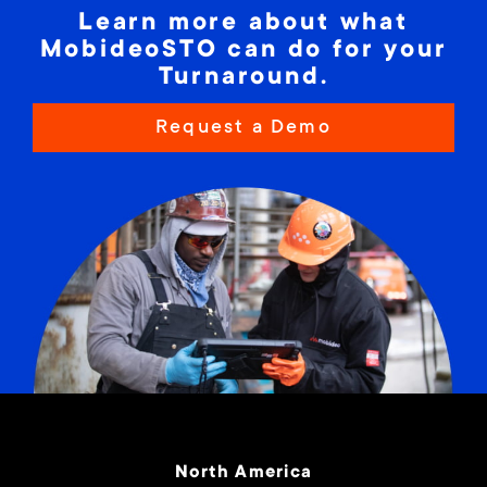
Learn more about what
specific site needs, enhanced worker
MobideoSTO can do for your
interactions and meaningful communications
Turnaround.
optimize shift-to-shift work continuity;
increase productivity; and eliminate out-of-
Request a Demo
date, paper-based schedules, documents and
information, manual reporting and human
errors.
North America