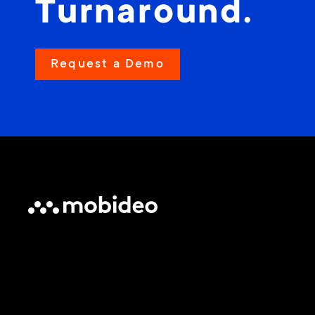
Turnaround.
Request a Demo