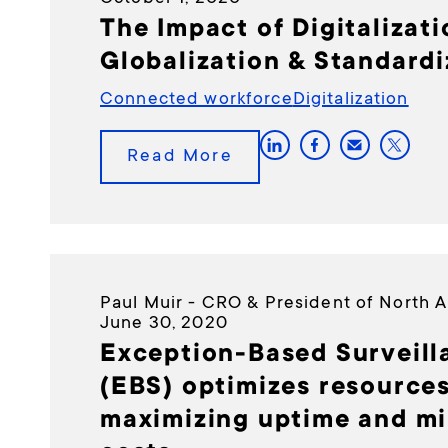
The Impact of Digitalizat
Globalization & Standardi
Connected workforce
Digitalization
Read More
Paul Muir - CRO & President of North 
June 30, 2020
Exception-Based Surveill
(EBS) optimizes resources
maximizing uptime and mi