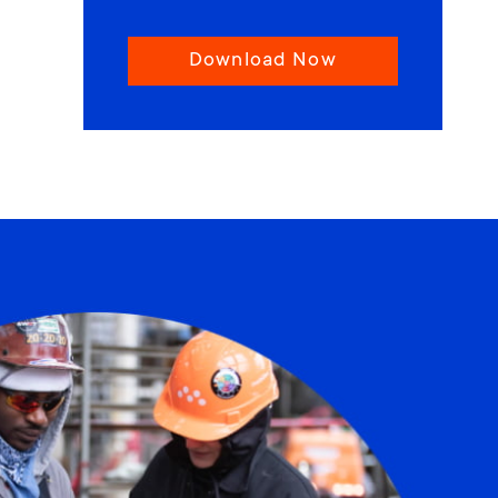
Download Now