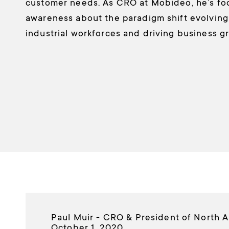
customer needs. As CRO at Mobideo, he’s fo
awareness about the paradigm shift evolving i
industrial workforces and driving business g
Paul Muir - CRO & President of North 
October 1, 2020