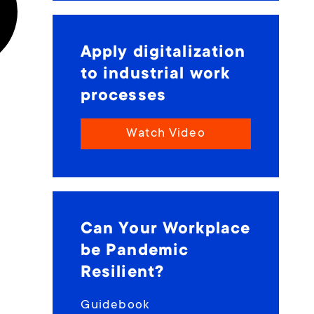
Apply digitalization
to industrial work
processes
Watch Video
Can Your Workplace
be Pandemic
Resilient?
Guidebook