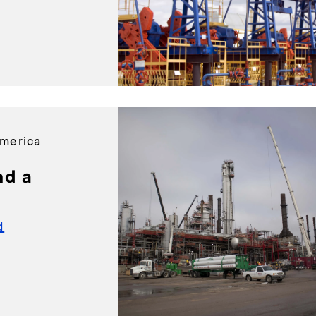
America
nd a
d