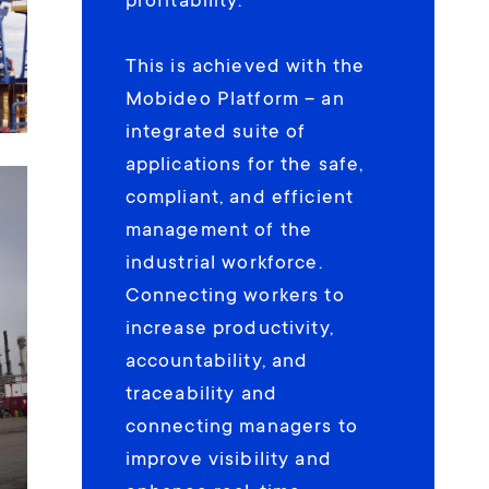
profitability.
This is achieved with the
Mobideo Platform – an
integrated suite of
applications for the safe,
compliant, and efficient
management of the
industrial workforce.
Connecting workers to
increase productivity,
accountability, and
traceability and
connecting managers to
improve visibility and