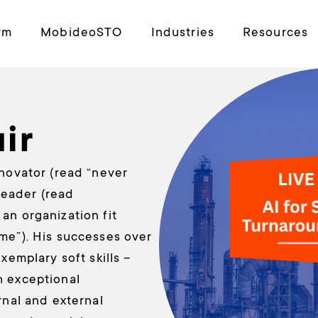
rm
MobideoSTO
Industries
Resources
ir
nnovator (read “never
 leader (read
an organization fit
me”). His successes over
xemplary soft skills –
h exceptional
rnal and external