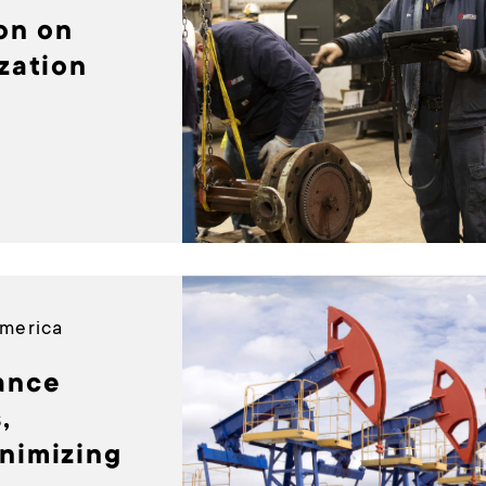
ion on
zation
America
ance
,
nimizing