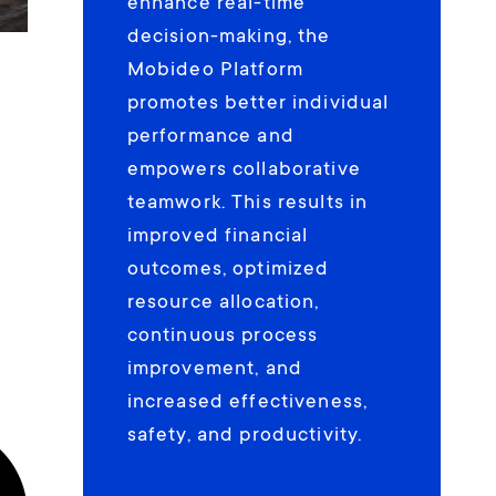
enhance real-time
decision-making, the
Mobideo Platform
promotes better individual
performance and
empowers collaborative
teamwork. This results in
improved financial
outcomes, optimized
resource allocation,
continuous process
improvement, and
increased effectiveness,
safety, and productivity.