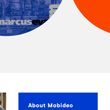
About Mobideo