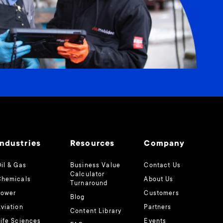
Industries
Resources
Company
il & Gas
Business Value
Contact Us
Calculator
Chemicals
About Us
Turnaround
Power
Customers
Blog
viation
Partners
Content Library
ife Sciences
Events