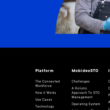
Platform
MobideoSTO
The Connected
Challenges
O
Workforce
A Holistic
How it Works
Approach To STO
Management
Use Cases
A
Operating System
Technology
L