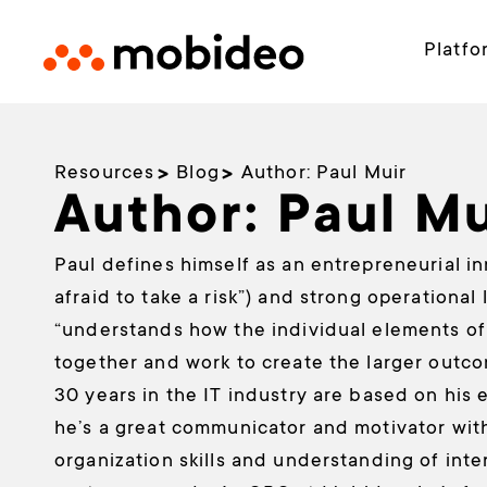
Platfo
Resources
Blog
Author:
Paul Muir
Author:
Paul Mu
Paul defines himself as an entrepreneurial i
afraid to take a risk”) and strong operational
“understands how the individual elements of 
together and work to create the larger outco
30 years in the IT industry are based on his e
he’s a great communicator and motivator wit
organization skills and understanding of inte