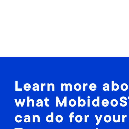
Learn more abo
what Mobideo
can do for your