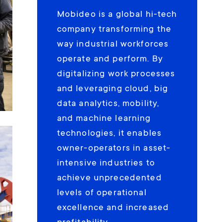
Mobideo is a global hi-tech
company transforming the
way industrial workforces
operate and perform. By
digitalizing work processes
and leveraging cloud, big
data analytics, mobility,
and machine learning
technologies, it enables
owner-operators in asset-
intensive industries to
achieve unprecedented
levels of operational
excellence and increased