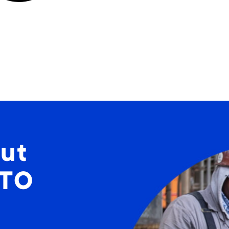
ut
STO