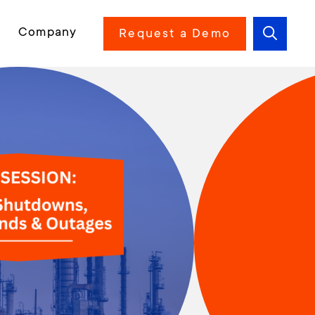
Company
Request a Demo