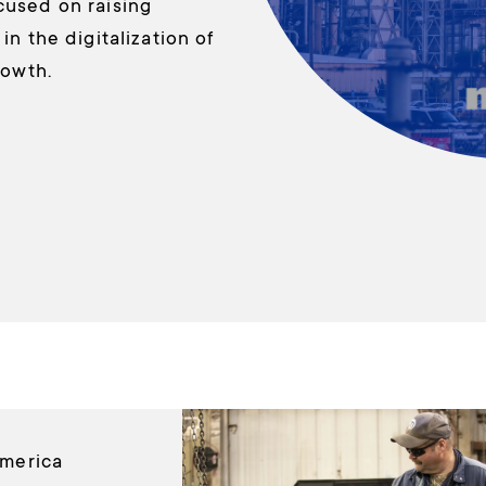
cused on raising
n the digitalization of
rowth.
America