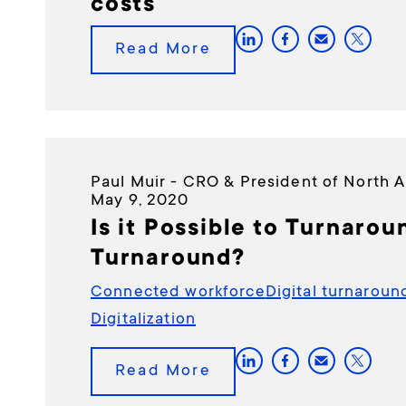
costs
Read More
Paul Muir - CRO & President of North 
May 9, 2020
Is it Possible to Turnarou
Turnaround?
Connected workforce
Digital turnaroun
Digitalization
Read More