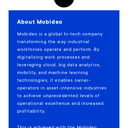
About Mobideo
Mobideo is a global hi-tech company
transforming the way industrial
workforces operate and perform. By
digitalizing work processes and
leveraging cloud, big data analytics,
mobility, and machine learning
technologies, it enables owner-
operators in asset-intensive industries
to achieve unprecedented levels of
operational excellence and increased
profitability.
This is achieved with the Mobideo