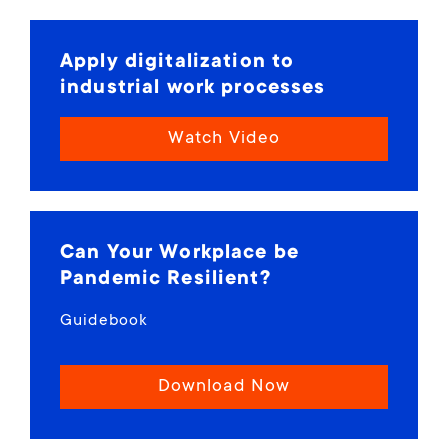
Apply digitalization to
industrial work processes
Watch Video
Can Your Workplace be
Pandemic Resilient?
Guidebook
Download Now