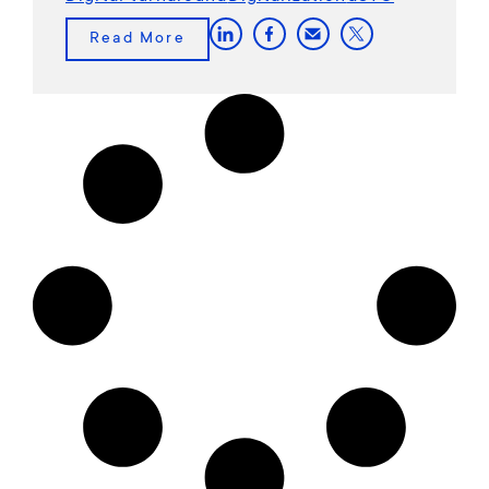
Read More