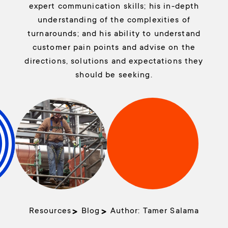
expert communication skills; his in-depth
understanding of the complexities of
turnarounds; and his ability to understand
customer pain points and advise on the
directions, solutions and expectations they
should be seeking.
Resources
Blog
Author:
Tamer Salama