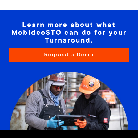
Learn more about what
MobideoSTO can do for your
Turnaround.
Request a Demo