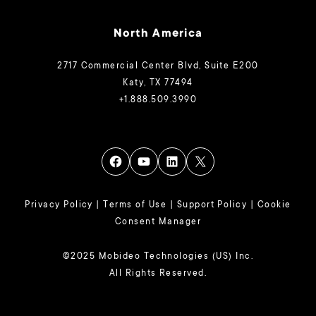
North America
2717 Commercial Center Blvd, Suite E200
Katy, TX 77494
+1.888.509.3990
Privacy Policy
|
Terms of Use
|
Support Policy
|
Cookie
Consent Manager
©2025 Mobideo Technologies (US) Inc.
All Rights Reserved.