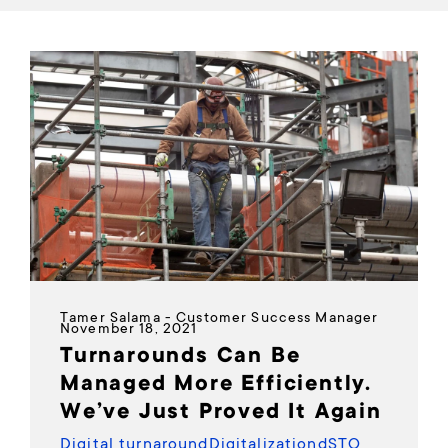
Tamer Salama - Customer Success Manager
November 18, 2021
Turnarounds Can Be
Managed More Efficiently.
We’ve Just Proved It Again
Digital turnaround
Digitalization
dSTO