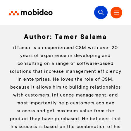
Author:
Tamer Salama
itTamer is an experienced CSM with over 20
years of experience in developing and
consulting on a range of software-based
solutions that increase management efficiency
in enterprises. He loves the role of CSM,
because it allows him to building relationships
with customers, influence management, and
most importantly help customers achieve
success and get maximum value from the
product they have purchased. He believes that
his success is based on the combination of his