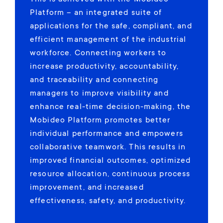
Platform – an integrated suite of
applications for the safe, compliant, and
efficient management of the industrial
workforce. Connecting workers to
increase productivity, accountability,
and traceability and connecting
managers to improve visibility and
enhance real-time decision-making, the
Mobideo Platform promotes better
individual performance and empowers
collaborative teamwork. This results in
improved financial outcomes, optimized
resource allocation, continuous process
improvement, and increased
effectiveness, safety, and productivity.