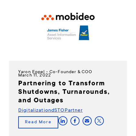
Yaron Eppel - Co-Founder & COO
March 11, 2022
Partnering to Transform
Shutdowns, Turnarounds,
and Outages
Digitalization
dSTO
Partner
Read More