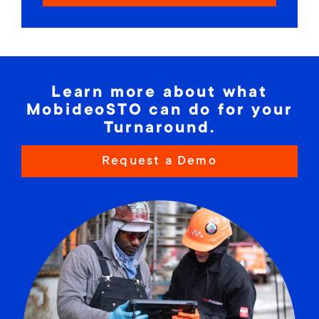
Learn more about what
MobideoSTO can do for your
Turnaround.
Request a Demo