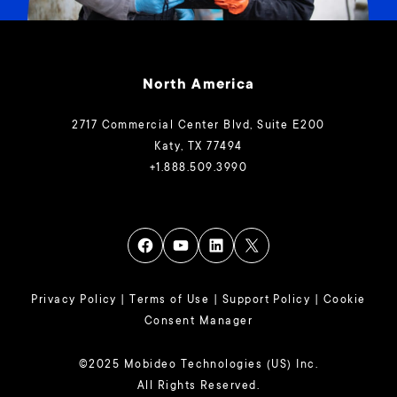
North America
2717 Commercial Center Blvd, Suite E200
Katy, TX 77494
+1.888.509.3990
Privacy Policy
|
Terms of Use
|
Support Policy
|
Cookie
Consent Manager
©2025 Mobideo Technologies (US) Inc.
All Rights Reserved.