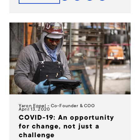
Yaron Eppel - Co-Founder & COO
April 13, 2020
COVID-19: An opportunity
for change, not just a
challenge