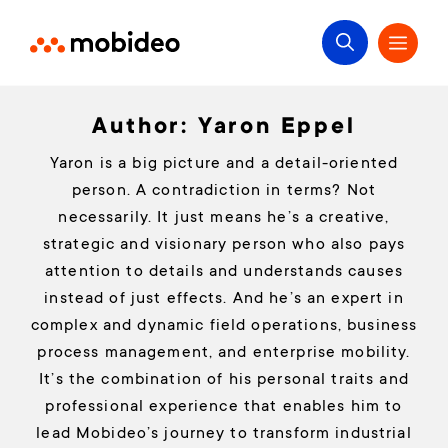
Author:
Yaron Eppel
Yaron is a big picture and a detail-oriented
person. A contradiction in terms? Not
necessarily. It just means he’s a creative,
strategic and visionary person who also pays
attention to details and understands causes
instead of just effects. And he’s an expert in
complex and dynamic field operations, business
process management, and enterprise mobility.
It’s the combination of his personal traits and
professional experience that enables him to
lead Mobideo’s journey to transform industrial