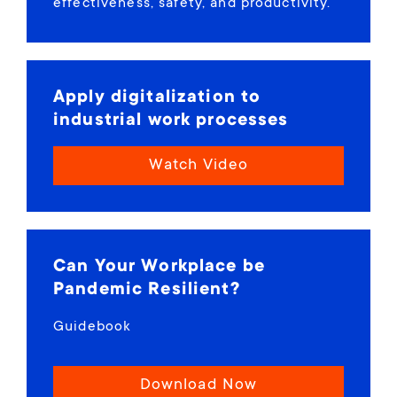
effectiveness, safety, and productivity.
Apply digitalization to
industrial work processes
Watch Video
Can Your Workplace be
Pandemic Resilient?
Guidebook
Download Now