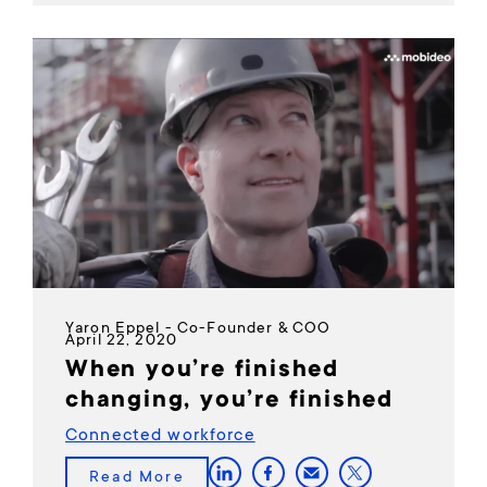
Yaron Eppel - Co-Founder & COO
April 22, 2020
When you’re finished
changing, you’re finished
Connected workforce
Read More