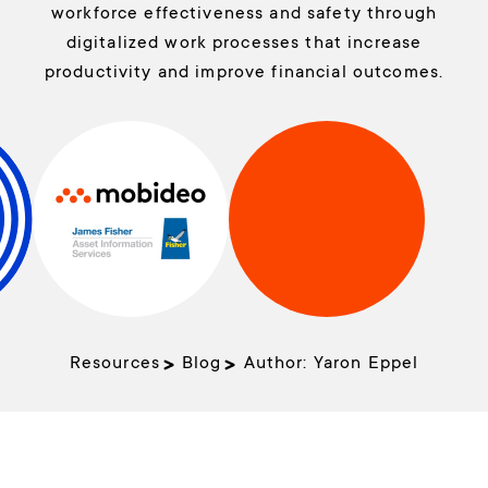
workforce effectiveness and safety through
digitalized work processes that increase
productivity and improve financial outcomes.
Resources
Blog
Author:
Yaron Eppel