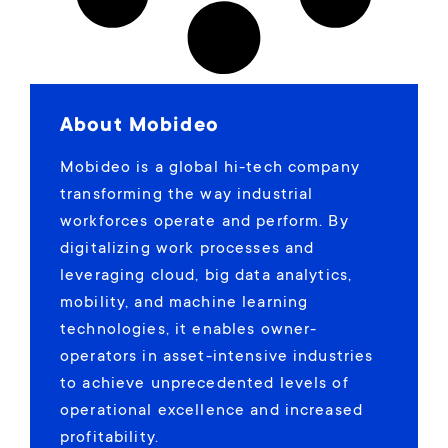
About Mobideo
Mobideo is a global hi-tech company
transforming the way industrial
workforces operate and perform. By
digitalizing work processes and
leveraging cloud, big data analytics,
mobility, and machine learning
technologies, it enables owner-
operators in asset-intensive industries
to achieve unprecedented levels of
operational excellence and increased
profitability.