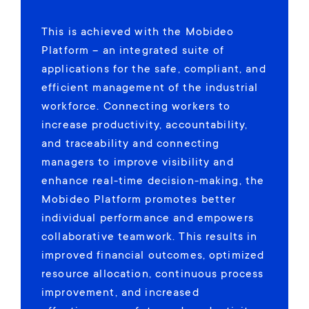
This is achieved with the Mobideo
Platform – an integrated suite of
applications for the safe, compliant, and
efficient management of the industrial
workforce. Connecting workers to
increase productivity, accountability,
and traceability and connecting
managers to improve visibility and
enhance real-time decision-making, the
Mobideo Platform promotes better
individual performance and empowers
collaborative teamwork. This results in
improved financial outcomes, optimized
resource allocation, continuous process
improvement, and increased