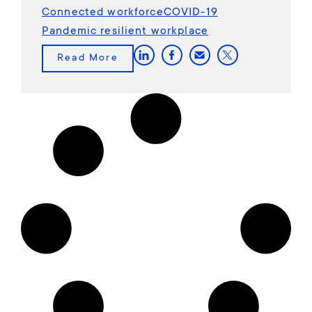
Connected workforce
COVID-19
Pandemic resilient workplace
Read More